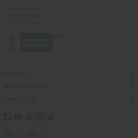
Africaimports.com
201-457-1995
contact@africaimports.com
Quick Links
Shop Africa Imports
Customer Help