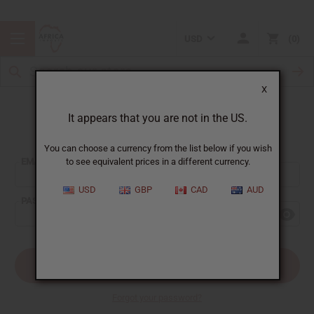
USD
0
X
It appears that you are not in the US.
Sign In
You can choose a currency from the list below if you wish
EMAIL ADDRESS:
to see equivalent prices in a different currency.
USD
GBP
CAD
AUD
PASSWORD:
Forgot your password?