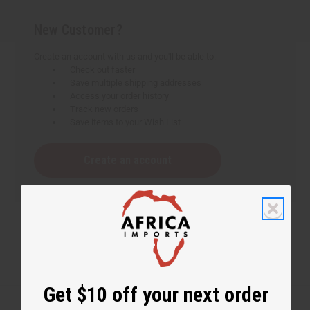
New Customer?
Create an account with us and you'll be able to:
Check out faster
Save multiple shipping addresses
Access your order history
Track new orders
Save items to your Wish List
Create an account
Get $10 off your next order