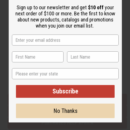
Sign up to our newsletter and get
$10 off
your
next order of $100 or more. Be the first to know
Back to Top
about new products, catalogs and promotions
when you join our email list.
Email Sign Up
EMAIL ADDRESS
Subscribe
State
Buy now, pay later with
Subscribe
EVERYTHING IN STOCK IN THE US
No Thanks
SHIPPED TO YOU IMMEDIATELY
PURCHASES HELP AFRICA