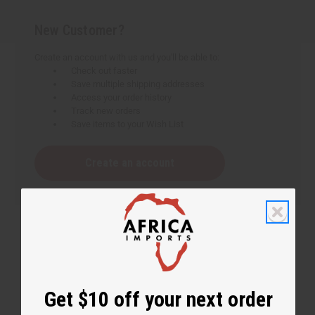
New Customer?
Create an account with us and you'll be able to:
Check out faster
Save multiple shipping addresses
Access your order history
Track new orders
Save items to your Wish List
Create an account
Get $10 off your next order