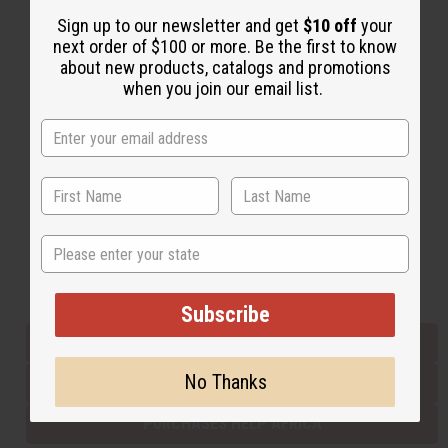
Sign up to our newsletter and get
$10 off
your
next order of $100 or more. Be the first to know
Back to Top
about new products, catalogs and promotions
when you join our email list.
Email Sign Up
EMAIL ADDRESS
Subscribe
State
Buy now, pay later with
Subscribe
EVERYTHING IN STOCK IN THE US
No Thanks
SHIPPED TO YOU IMMEDIATELY
PURCHASES HELP AFRICA