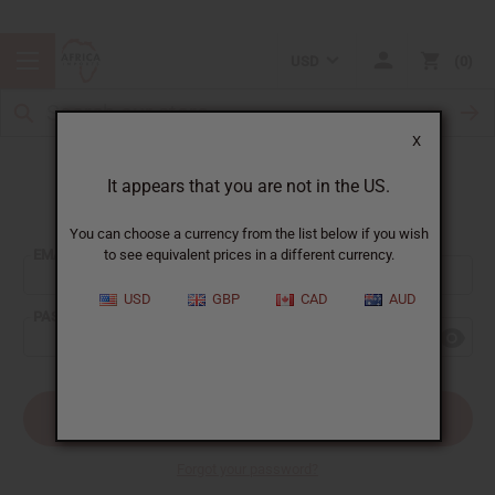
USD
0
X
It appears that you are not in the US.
Sign In
You can choose a currency from the list below if you wish
EMAIL ADDRESS:
to see equivalent prices in a different currency.
USD
GBP
CAD
AUD
PASSWORD:
Forgot your password?