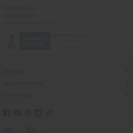
Africaimports.com
201-457-1995
contact@africaimports.com
Quick Links
Shop Africa Imports
Customer Help