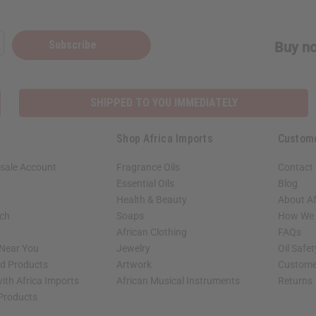
Subscribe
Buy no
SHIPPED TO YOU IMMEDIATELY
Shop Africa Imports
Custom
sale Account
Fragrance Oils
Contact
Essential Oils
Blog
Health & Beauty
About Af
rch
Soaps
How We H
African Clothing
FAQs
 Near You
Jewelry
Oil Safe
ed Products
Artwork
Custome
ith Africa Imports
African Musical Instruments
Returns
 Products