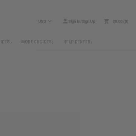
USD
Sign In/Sign Up
$0.00
0
RICES
MORE CHOICES
HELP CENTER