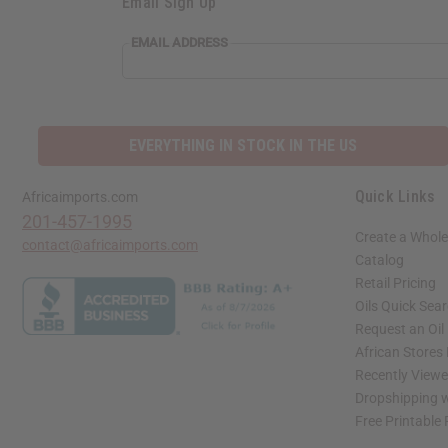
Email Sign Up
EMAIL ADDRESS
EVERYTHING IN STOCK IN THE US
Quick Links
Africaimports.com
201-457-1995
Create a Whole
contact@africaimports.com
Catalog
Retail Pricing
Oils Quick Sea
Request an Oil
African Stores
Recently View
Dropshipping w
Free Printable