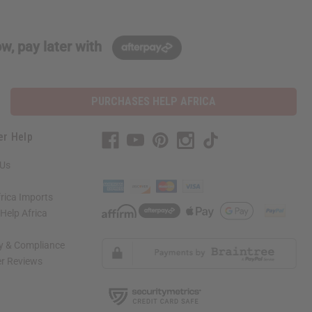
w, pay later with
PURCHASES HELP AFRICA
er Help
 Us
rica Imports
elp Africa
ty & Compliance
r Reviews