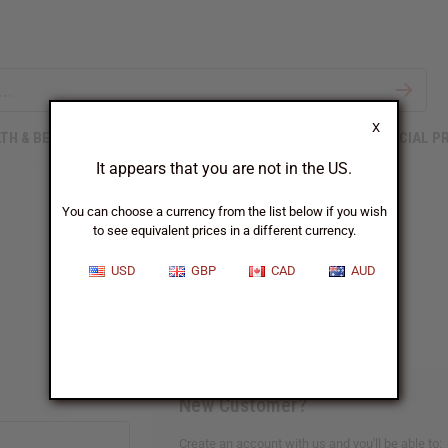
X
TH & BEAUTY
SOAPS
AFRICAN CLOTHING
SPECIAL P
It appears that you are not in the US.
You can choose a currency from the list below if you wish
to see equivalent prices in a different currency.
Sign In
USD
GBP
CAD
AUD
New Customer?
Create an account with us and you'll be able to: