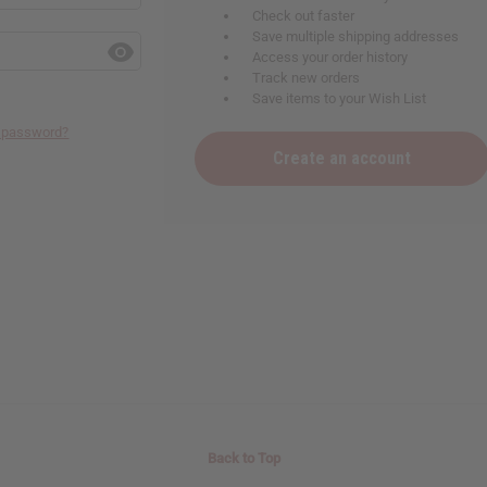
Check out faster
Save multiple shipping addresses
Access your order history
Track new orders
Save items to your Wish List
r password?
Create an account
Back to Top