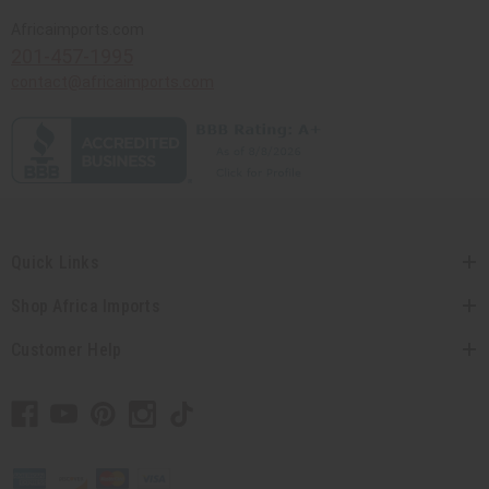
Africaimports.com
201-457-1995
contact@africaimports.com
Quick Links
Shop Africa Imports
Customer Help