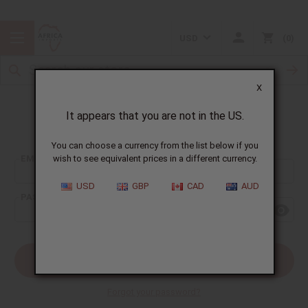
USD
0
X
It appears that you are not in the US.
Sign In
You can choose a currency from the list below if you
EMAIL ADDRESS:
wish to see equivalent prices in a different currency.
USD
GBP
CAD
AUD
PASSWORD:
Forgot your password?