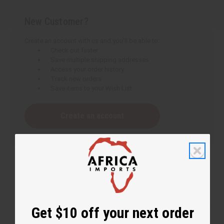
New Customer?
Create an account with us and you'll be able to:
Check out faster
Save multiple shipping addresses
Access your order history
Track new orders
Save items to your Wish List
Create an account
Get $10 off your next order