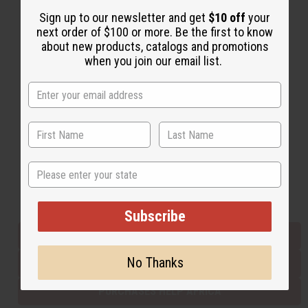
Sign up to our newsletter and get
$10 off
your
next order of $100 or more. Be the first to know
Back to Top
about new products, catalogs and promotions
when you join our email list.
Email Sign Up
EMAIL ADDRESS
Subscribe
State
Buy now, pay later with
Subscribe
EVERYTHING IN STOCK IN THE US
No Thanks
SHIPPED TO YOU IMMEDIATELY
PURCHASES HELP AFRICA