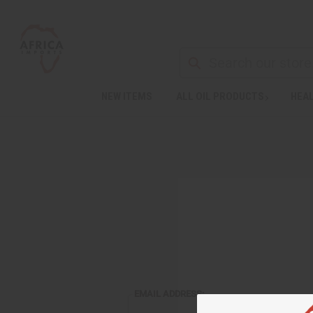
NEW ITEMS
ALL OIL PRODUCTS
HEAL
EMAIL ADDRESS: