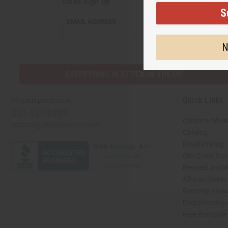
Email Sign Up
S
EMAIL ADDRESS
N
EVERYTHING IN STOCK IN THE US
Quick Links
Africaimports.com
201-457-1995
Create a Whol
contact@africaimports.com
Catalog
Retail Pricing
Oils Quick Sea
Request an Oil
African Store
Recently View
Dropshipping 
Free Printable