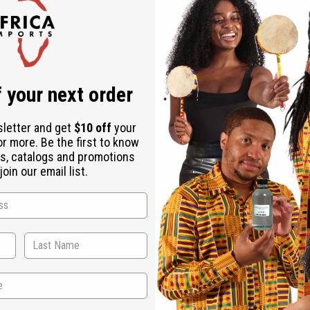
Check out faster
Save multiple shipping addresses
Access your order history
Track new orders
Save items to your Wish List
r password?
 your next order
Create an account
sletter and get
$10 off
your
or more. Be the first to know
s, catalogs and promotions
oin our email list.
Back to Top