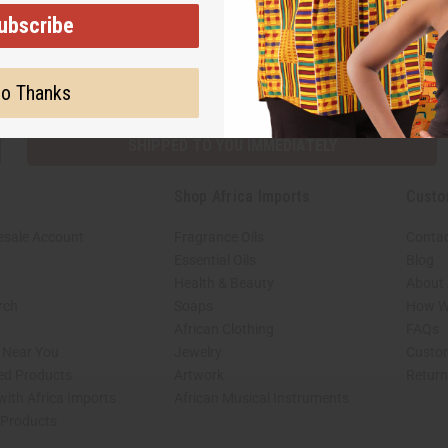
ubscribe
Subscribe
Buy no
o Thanks
SHIPPED TO YOU IMMEDIATELY
Shop Africa Imports
Custo
esale Account
Fragrance Oils
Contac
Essential Oils
Blog
Health & Beauty
About 
rch
Soaps
How We
African Clothing
FAQs
s Near You
Jewelry
Custo
ed Products
Artwork
Retur
with Africa Imports
African Musical Instruments
 Products