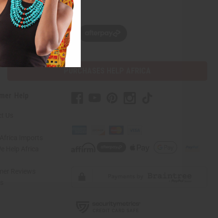
w, pay later with
PURCHASES HELP AFRICA
mer Help
t Us
Africa Imports
 Help Africa
mer Reviews
ns