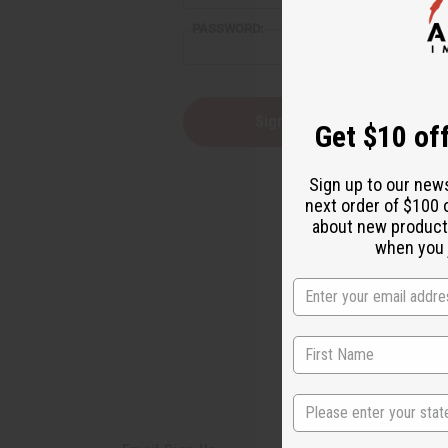
PASSWORD:
Forgot you
Get $10 off
Sign up to our new
next order of $100 
about new product
when you j
State