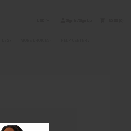
USD
Sign In/Sign Up
$0.00
0
RICES
MORE CHOICES
HELP CENTER