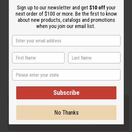
Sign up to our newsletter and get
$10 off
your
next order of $100 or more. Be the first to know
Back to Top
about new products, catalogs and promotions
when you join our email list.
Email Sign Up
EMAIL ADDRESS
Subscribe
State
Buy now, pay later with
Subscribe
EVERYTHING IN STOCK IN THE US
No Thanks
SHIPPED TO YOU IMMEDIATELY
PURCHASES HELP AFRICA