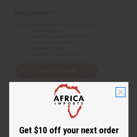
New Customer?
Create an account with us and you'll be able to:
Check out faster
Save multiple shipping addresses
Access your order history
Track new orders
Save items to your Wish List
Create an account
Get $10 off your next order