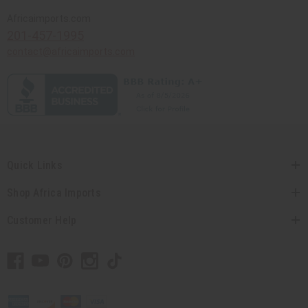
Africaimports.com
201-457-1995
contact@africaimports.com
Quick Links
Shop Africa Imports
Customer Help