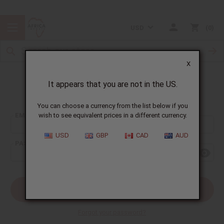
USD
0
X
It appears that you are not in the US.
Sign In
You can choose a currency from the list below if you
EMAIL ADDRESS:
wish to see equivalent prices in a different currency.
USD
GBP
CAD
AUD
PASSWORD:
Forgot your password?