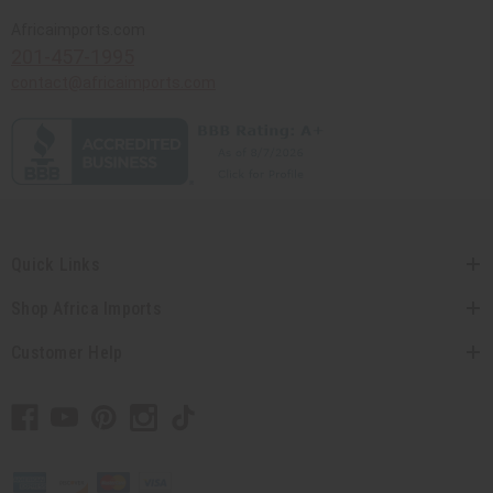
Africaimports.com
201-457-1995
contact@africaimports.com
Quick Links
Shop Africa Imports
Customer Help