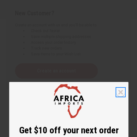
New Customer?
Create an account with us and you'll be able to:
Check out faster
Save multiple shipping addresses
Access your order history
Track new orders
Save items to your Wish List
Create an account
Get $10 off your next order