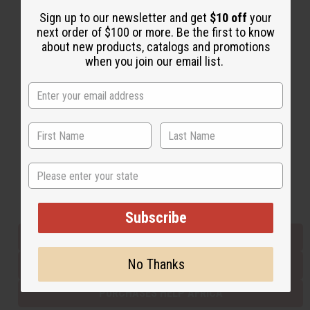
Sign up to our newsletter and get
$10 off
your
next order of $100 or more. Be the first to know
Back to Top
about new products, catalogs and promotions
when you join our email list.
Email Sign Up
EMAIL ADDRESS
Subscribe
State
Buy now, pay later with
Subscribe
EVERYTHING IN STOCK IN THE US
No Thanks
SHIPPED TO YOU IMMEDIATELY
PURCHASES HELP AFRICA