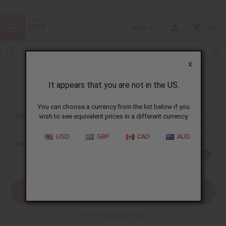
USD
0
X
It appears that you are not in the US.
Sign In
You can choose a currency from the list below if you
EMAIL ADDRESS:
wish to see equivalent prices in a different currency.
USD
GBP
CAD
AUD
PASSWORD:
Forgot your password?