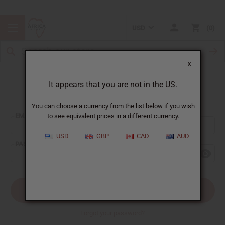
USD
0
X
It appears that you are not in the US.
Sign In
You can choose a currency from the list below if you wish
EMAIL ADDRESS:
to see equivalent prices in a different currency.
USD
GBP
CAD
AUD
PASSWORD:
Forgot your password?