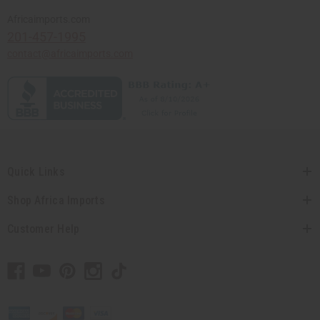
Africaimports.com
201-457-1995
contact@africaimports.com
Quick Links
Shop Africa Imports
Customer Help