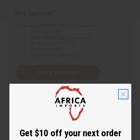
New Customer?
Create an account with us and you'll be able to:
Check out faster
Save multiple shipping addresses
Access your order history
Track new orders
Save items to your Wish List
Create an account
Get $10 off your next order