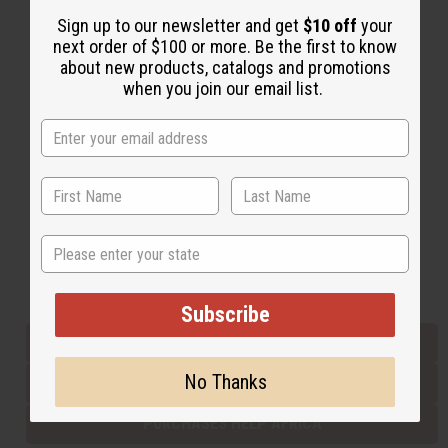
Sign up to our newsletter and get
$10 off
your
next order of $100 or more. Be the first to know
Back to Top
about new products, catalogs and promotions
when you join our email list.
Email Sign Up
EMAIL ADDRESS
Subscribe
State
Buy now, pay later with
Subscribe
EVERYTHING IN STOCK IN THE US
No Thanks
SHIPPED TO YOU IMMEDIATELY
PURCHASES HELP AFRICA