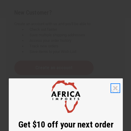
New Customer?
Create an account with us and you'll be able to:
Check out faster
Save multiple shipping addresses
Access your order history
Track new orders
Save items to your Wish List
Create an account
Get $10 off your next order