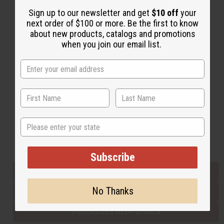
Sign up to our newsletter and get
$10 off
your
next order of $100 or more. Be the first to know
Back to Top
about new products, catalogs and promotions
when you join our email list.
Email Sign Up
EMAIL ADDRESS
Subscribe
State
Buy now, pay later with
Subscribe
EVERYTHING IN STOCK IN THE US
No Thanks
SHIPPED TO YOU IMMEDIATELY
PURCHASES HELP AFRICA