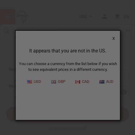
USD
0
X
It appears that you are not in the US.
Sign In
You can choose a currency from the list below if you wish
EMAIL ADDRESS:
to see equivalent prices in a different currency.
USD
GBP
CAD
AUD
PASSWORD:
Forgot your password?