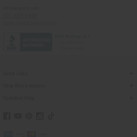
Africaimports.com
201-457-1995
contact@africaimports.com
Quick Links
Shop Africa Imports
Customer Help