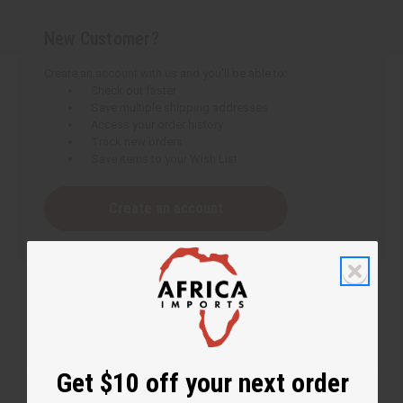
New Customer?
Create an account with us and you'll be able to:
Check out faster
Save multiple shipping addresses
Access your order history
Track new orders
Save items to your Wish List
Create an account
Get $10 off your next order