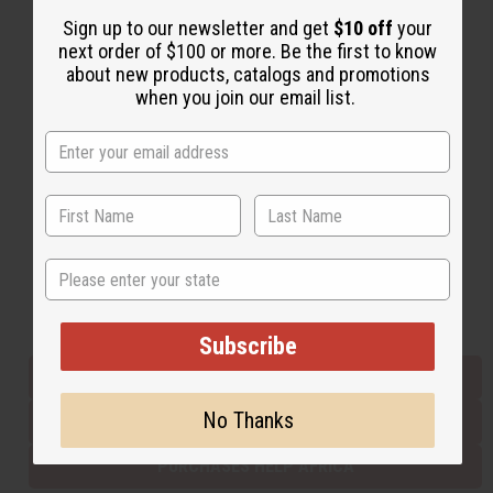
Sign up to our newsletter and get
$10 off
your
next order of $100 or more. Be the first to know
Back to Top
about new products, catalogs and promotions
when you join our email list.
Email Sign Up
EMAIL ADDRESS
Subscribe
State
Buy now, pay later with
Subscribe
EVERYTHING IN STOCK IN THE US
No Thanks
SHIPPED TO YOU IMMEDIATELY
PURCHASES HELP AFRICA