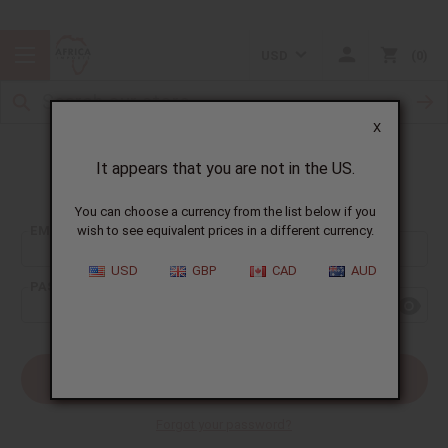
USD
0
X
It appears that you are not in the US.
Sign In
You can choose a currency from the list below if you
EMAIL ADDRESS:
wish to see equivalent prices in a different currency.
USD
GBP
CAD
AUD
PASSWORD:
Forgot your password?