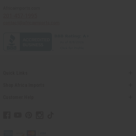
Africaimports.com
201-457-1995
contact@africaimports.com
Quick Links
Shop Africa Imports
Customer Help