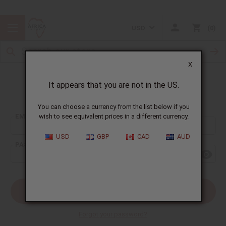
USD
0
X
It appears that you are not in the US.
Sign In
You can choose a currency from the list below if you
EMAIL ADDRESS:
wish to see equivalent prices in a different currency.
USD
GBP
CAD
AUD
PASSWORD:
Forgot your password?