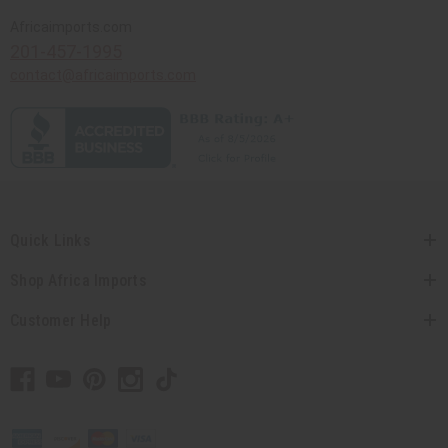
Africaimports.com
201-457-1995
contact@africaimports.com
Quick Links
Shop Africa Imports
Customer Help