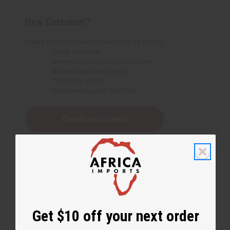
New Customer?
Create an account with us and you'll be able to:
Check out faster
Save multiple shipping addresses
Access your order history
Track new orders
Save items to your Wish List
Create an account
Get $10 off your next order