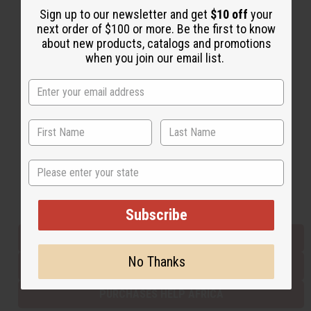
Sign up to our newsletter and get
$10 off
your
next order of $100 or more. Be the first to know
about new products, catalogs and promotions
Back to Top
when you join our email list.
Email Sign Up
EMAIL ADDRESS
Subscribe
State
Buy now, pay later with
Subscribe
EVERYTHING IN STOCK IN THE US
No Thanks
SHIPPED TO YOU IMMEDIATELY
PURCHASES HELP AFRICA