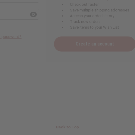
Check out faster
Save multiple shipping addresses
Access your order history
Track new orders
Save items to your Wish List
ur password?
Create an account
Back to Top