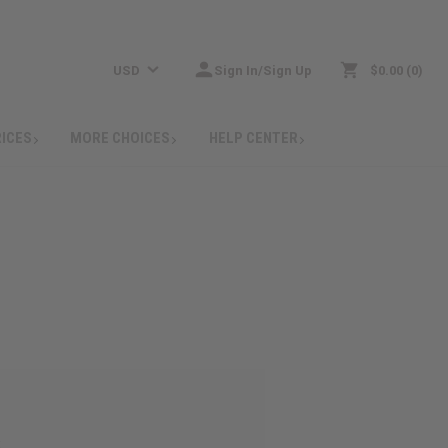
USD
Sign In/Sign Up
$0.00
0
RICES
MORE CHOICES
HELP CENTER
: