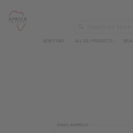
NEW ITEMS
ALL OIL PRODUCTS
HEAL
EMAIL ADDRESS: