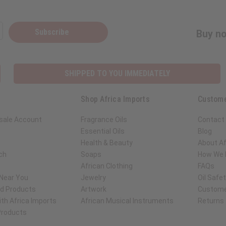
Subscribe
Buy no
SHIPPED TO YOU IMMEDIATELY
Shop Africa Imports
Custome
sale Account
Fragrance Oils
Contact
Essential Oils
Blog
Health & Beauty
About Af
ch
Soaps
How We H
African Clothing
FAQs
 Near You
Jewelry
Oil Safe
ed Products
Artwork
Custome
th Africa Imports
African Musical Instruments
Returns
 Products