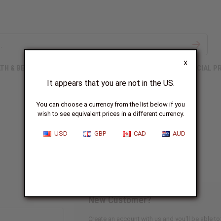
X
TH & BEAUTY
SOAPS
AFRICAN CLOTHING
SPECIAL P
It appears that you are not in the US.
You can choose a currency from the list below if you
wish to see equivalent prices in a different currency.
Sign In
USD
GBP
CAD
AUD
New Customer?
Create an account with us and you'll be able to