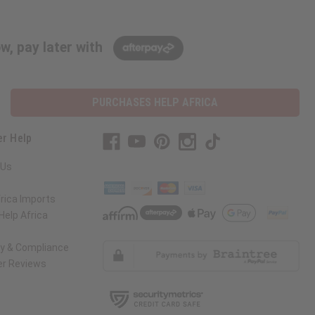
w, pay later with
PURCHASES HELP AFRICA
r Help
 Us
rica Imports
elp Africa
ty & Compliance
r Reviews