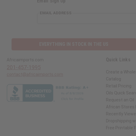
Email Sign Up
EMAIL ADDRESS
EVERYTHING IN STOCK IN THE US
Quick Links
Africaimports.com
201-457-1995
Create a Whole
contact@africaimports.com
Catalog
Retail Pricing
Oils Quick Sear
Request an Oil
African Stores
Recently View
Dropshipping wi
Free Printable