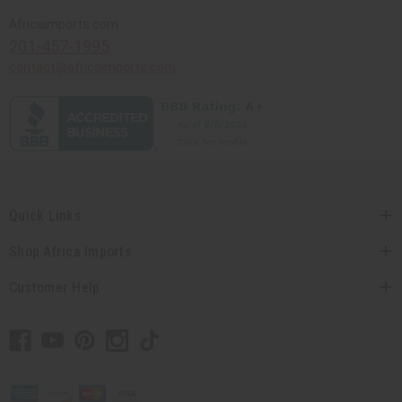
Africaimports.com
201-457-1995
contact@africaimports.com
Quick Links
Shop Africa Imports
Customer Help