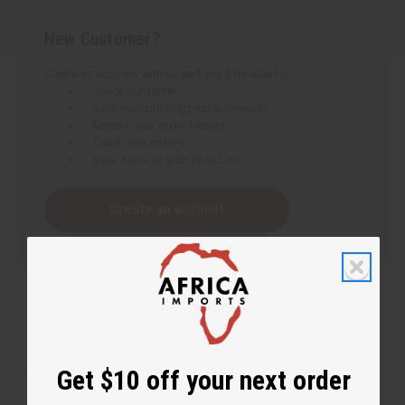
New Customer?
Create an account with us and you'll be able to:
Check out faster
Save multiple shipping addresses
Access your order history
Track new orders
Save items to your Wish List
Create an account
Get $10 off your next order