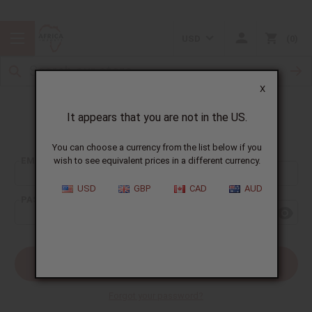
USD
0
X
It appears that you are not in the US.
Sign In
You can choose a currency from the list below if you
EMAIL ADDRESS:
wish to see equivalent prices in a different currency.
USD
GBP
CAD
AUD
PASSWORD:
Forgot your password?