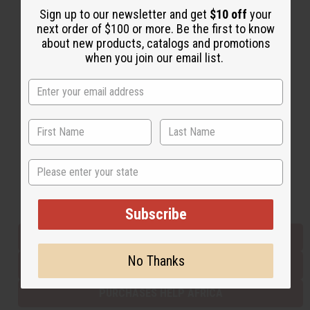
Sign up to our newsletter and get
$10 off
your
next order of $100 or more. Be the first to know
about new products, catalogs and promotions
Back to Top
when you join our email list.
Email Sign Up
EMAIL ADDRESS
Subscribe
State
Buy now, pay later with
Subscribe
EVERYTHING IN STOCK IN THE US
No Thanks
SHIPPED TO YOU IMMEDIATELY
PURCHASES HELP AFRICA