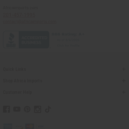
Africaimports.com
201-457-1995
contact@africaimports.com
Quick Links
Shop Africa Imports
Customer Help