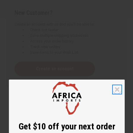
New Customer?
Create an account with us and you'll be able to:
Check out faster
Save multiple shipping addresses
Access your order history
Track new orders
Save items to your Wish List
Create an account
Get $10 off your next order