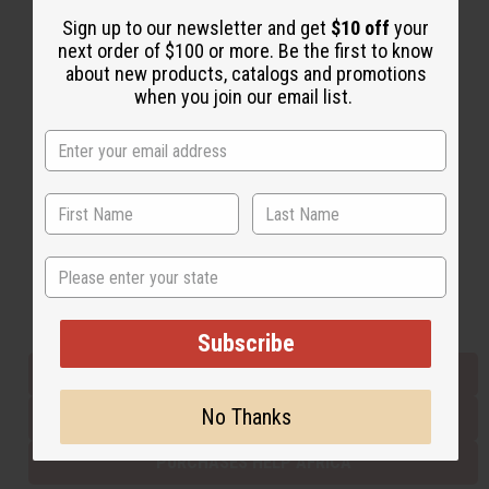
Sign up to our newsletter and get
$10 off
your
next order of $100 or more. Be the first to know
Back to Top
about new products, catalogs and promotions
when you join our email list.
Email Sign Up
EMAIL ADDRESS
Subscribe
State
Buy now, pay later with
Subscribe
EVERYTHING IN STOCK IN THE US
No Thanks
SHIPPED TO YOU IMMEDIATELY
PURCHASES HELP AFRICA