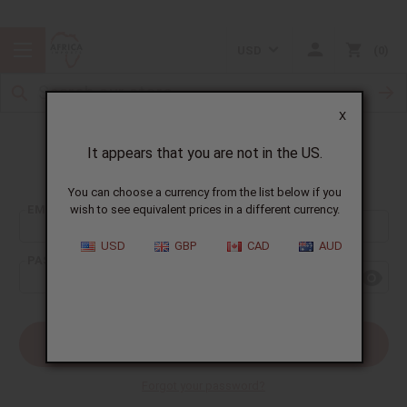
USD
0
X
It appears that you are not in the US.
Sign In
You can choose a currency from the list below if you
EMAIL ADDRESS:
wish to see equivalent prices in a different currency.
USD
GBP
CAD
AUD
PASSWORD:
Forgot your password?