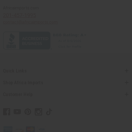
Africaimports.com
201-457-1995
contact@africaimports.com
Quick Links
Shop Africa Imports
Customer Help