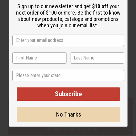
Sign up to our newsletter and get
$10 off
your
next order of $100 or more. Be the first to know
about new products, catalogs and promotions
Back to Top
when you join our email list.
Email Sign Up
EMAIL ADDRESS
Subscribe
State
Buy now, pay later with
Subscribe
EVERYTHING IN STOCK IN THE US
No Thanks
SHIPPED TO YOU IMMEDIATELY
PURCHASES HELP AFRICA