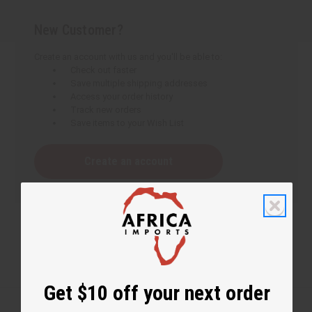
New Customer?
Create an account with us and you'll be able to:
Check out faster
Save multiple shipping addresses
Access your order history
Track new orders
Save items to your Wish List
Create an account
Get $10 off your next order