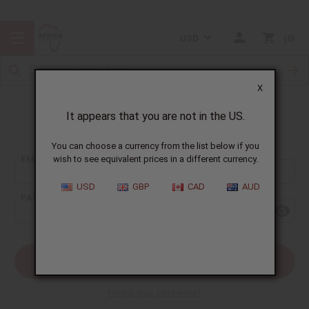
USD
0
X
It appears that you are not in the US.
Sign In
You can choose a currency from the list below if you
EMAIL ADDRESS:
wish to see equivalent prices in a different currency.
USD
GBP
CAD
AUD
PASSWORD:
Forgot your password?