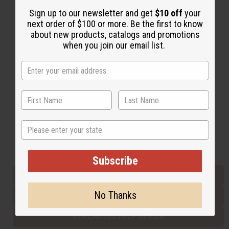
Sign up to our newsletter and get
$10 off
your
next order of $100 or more. Be the first to know
Back to Top
about new products, catalogs and promotions
when you join our email list.
Email Sign Up
EMAIL ADDRESS
Subscribe
State
Buy now, pay later with
Subscribe
EVERYTHING IN STOCK IN THE US
No Thanks
SHIPPED TO YOU IMMEDIATELY
PURCHASES HELP AFRICA