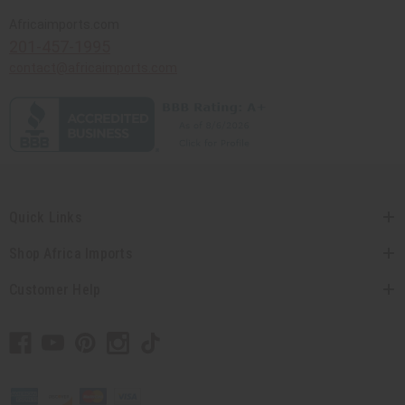
Africaimports.com
201-457-1995
contact@africaimports.com
Quick Links
Shop Africa Imports
Customer Help