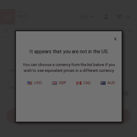
USD
0
X
It appears that you are not in the US.
Sign In
You can choose a currency from the list below if you
EMAIL ADDRESS:
wish to see equivalent prices in a different currency.
USD
GBP
CAD
AUD
PASSWORD:
Forgot your password?