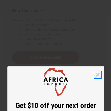
New Customer?
Create an account with us and you'll be able to:
Check out faster
Save multiple shipping addresses
Access your order history
Track new orders
Save items to your Wish List
Create an account
Get $10 off your next order