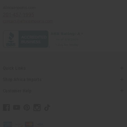
Africaimports.com
201-457-1995
contact@africaimports.com
Quick Links
Shop Africa Imports
Customer Help