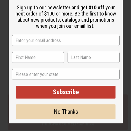
Sign up to our newsletter and get
$10 off
your
next order of $100 or more. Be the first to know
Back to Top
about new products, catalogs and promotions
when you join our email list.
Email Sign Up
EMAIL ADDRESS
Subscribe
State
Buy now, pay later with
Subscribe
EVERYTHING IN STOCK IN THE US
No Thanks
SHIPPED TO YOU IMMEDIATELY
PURCHASES HELP AFRICA