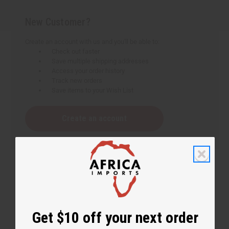
New Customer?
Create an account with us and you'll be able to:
Check out faster
Save multiple shipping addresses
Access your order history
Track new orders
Save items to your Wish List
Create an account
Get $10 off your next order