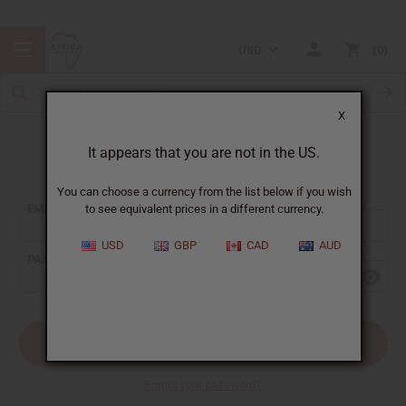
USD
0
X
It appears that you are not in the US.
Sign In
You can choose a currency from the list below if you wish
EMAIL ADDRESS:
to see equivalent prices in a different currency.
USD
GBP
CAD
AUD
PASSWORD:
Forgot your password?