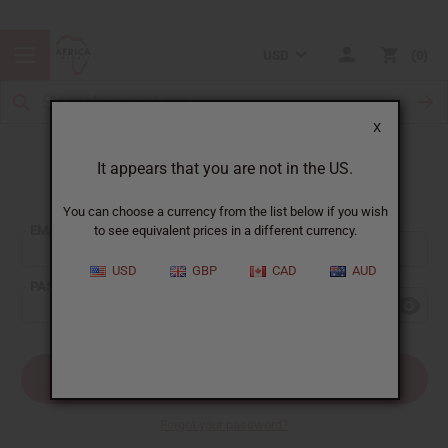
USD
0
X
It appears that you are not in the US.
Sign In
You can choose a currency from the list below if you wish
EMAIL ADDRESS:
to see equivalent prices in a different currency.
USD
GBP
CAD
AUD
PASSWORD:
Forgot your password?