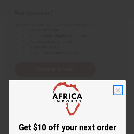
New Customer?
Create an account with us and you'll be able to:
Check out faster
Save multiple shipping addresses
Access your order history
Track new orders
Save items to your Wish List
Create an account
Get $10 off your next order