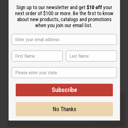
Sign up to our newsletter and get
$10 off
your
next order of $100 or more. Be the first to know
Back to Top
about new products, catalogs and promotions
when you join our email list.
Email Sign Up
EMAIL ADDRESS
Subscribe
State
Buy now, pay later with
Subscribe
EVERYTHING IN STOCK IN THE US
No Thanks
SHIPPED TO YOU IMMEDIATELY
PURCHASES HELP AFRICA