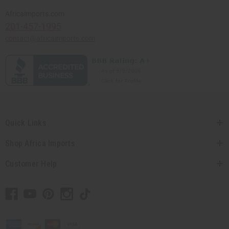
Africaimports.com
201-457-1995
contact@africaimports.com
Quick Links
Shop Africa Imports
Customer Help