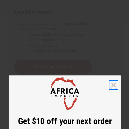
New Customer?
Create an account with us and you'll be able to:
Check out faster
Save multiple shipping addresses
Access your order history
Track new orders
Save items to your Wish List
Create an account
Get $10 off your next order