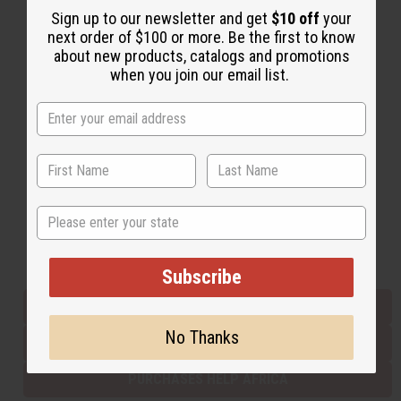
Sign up to our newsletter and get
$10 off
your
next order of $100 or more. Be the first to know
about new products, catalogs and promotions
Back to Top
when you join our email list.
Email Sign Up
EMAIL ADDRESS
Subscribe
State
Buy now, pay later with
Subscribe
EVERYTHING IN STOCK IN THE US
No Thanks
SHIPPED TO YOU IMMEDIATELY
PURCHASES HELP AFRICA