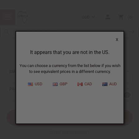
USD
0
X
It appears that you are not in the US.
Sign In
You can choose a currency from the list below if you wish
EMAIL ADDRESS:
to see equivalent prices in a different currency.
USD
GBP
CAD
AUD
PASSWORD:
Forgot your password?