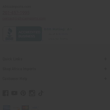
Africaimports.com
201-457-1995
contact@africaimports.com
Quick Links
Shop Africa Imports
Customer Help