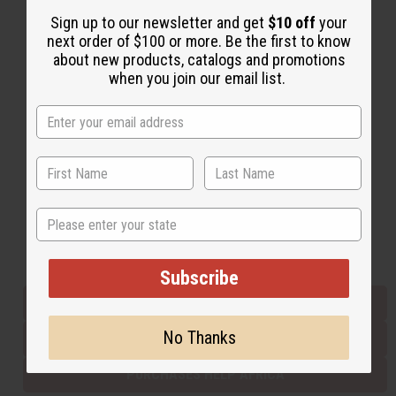
Sign up to our newsletter and get
$10 off
your
next order of $100 or more. Be the first to know
Back to Top
about new products, catalogs and promotions
when you join our email list.
Email Sign Up
EMAIL ADDRESS
Subscribe
State
Buy now, pay later with
Subscribe
EVERYTHING IN STOCK IN THE US
No Thanks
SHIPPED TO YOU IMMEDIATELY
PURCHASES HELP AFRICA