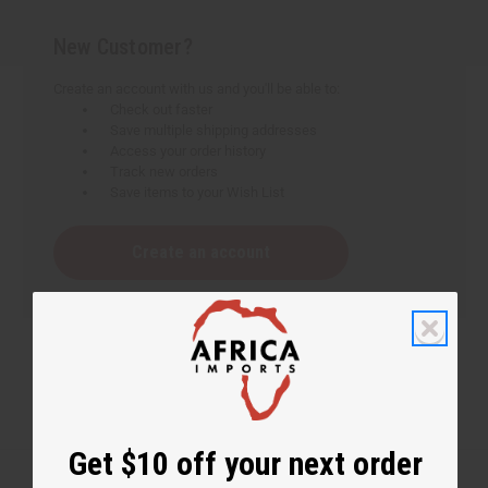
New Customer?
Create an account with us and you'll be able to:
Check out faster
Save multiple shipping addresses
Access your order history
Track new orders
Save items to your Wish List
Create an account
Get $10 off your next order