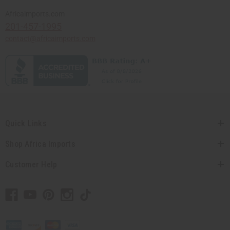
Africaimports.com
201-457-1995
contact@africaimports.com
Quick Links
Shop Africa Imports
Customer Help