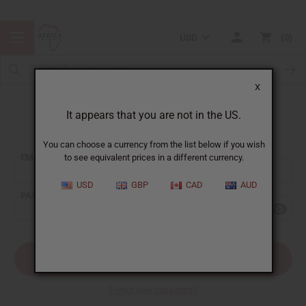
USD
0
X
It appears that you are not in the US.
Sign In
You can choose a currency from the list below if you wish
EMAIL ADDRESS:
to see equivalent prices in a different currency.
USD
GBP
CAD
AUD
PASSWORD:
Forgot your password?