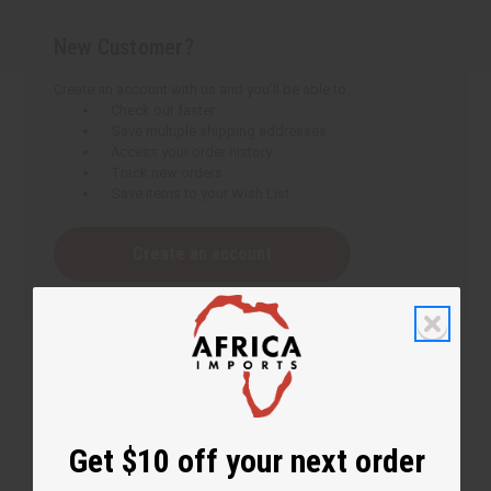
New Customer?
Create an account with us and you'll be able to:
Check out faster
Save multiple shipping addresses
Access your order history
Track new orders
Save items to your Wish List
Create an account
Get $10 off your next order