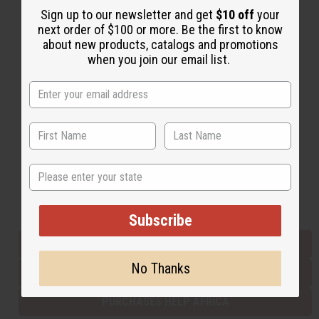
Sign up to our newsletter and get
$10 off
your
next order of $100 or more. Be the first to know
about new products, catalogs and promotions
Back to Top
when you join our email list.
Email Sign Up
EMAIL ADDRESS
Subscribe
State
Buy now, pay later with
Subscribe
EVERYTHING IN STOCK IN THE US
No Thanks
SHIPPED TO YOU IMMEDIATELY
PURCHASES HELP AFRICA