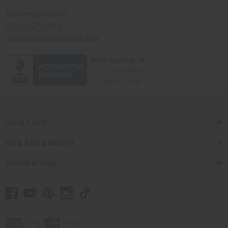
Africaimports.com
201-457-1995
contact@africaimports.com
Quick Links
Shop Africa Imports
Customer Help