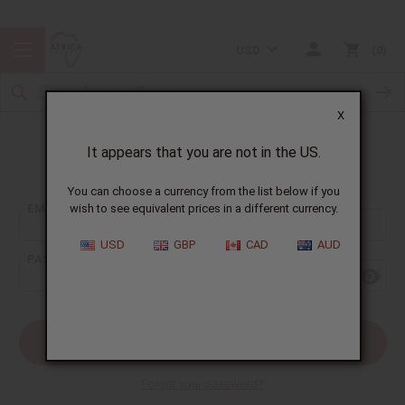
USD
0
X
It appears that you are not in the US.
Sign In
You can choose a currency from the list below if you
EMAIL ADDRESS:
wish to see equivalent prices in a different currency.
USD
GBP
CAD
AUD
PASSWORD:
Forgot your password?