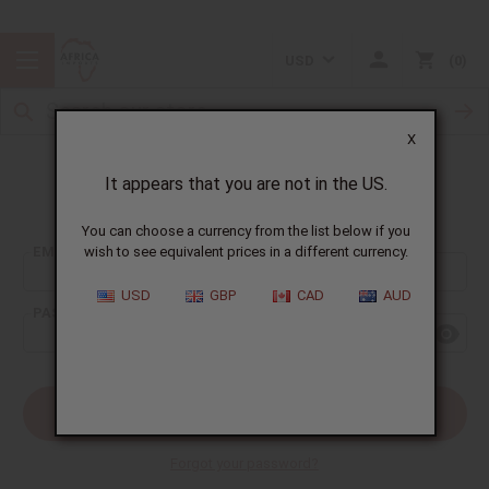
USD
0
X
It appears that you are not in the US.
Sign In
You can choose a currency from the list below if you
EMAIL ADDRESS:
wish to see equivalent prices in a different currency.
USD
GBP
CAD
AUD
PASSWORD:
Forgot your password?