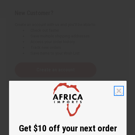
New Customer?
Create an account with us and you'll be able to:
Check out faster
Save multiple shipping addresses
Access your order history
Track new orders
Save items to your Wish List
Create an account
Get $10 off your next order