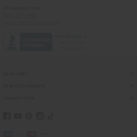
Africaimports.com
201-457-1995
contact@africaimports.com
Quick Links
Shop Africa Imports
Customer Help