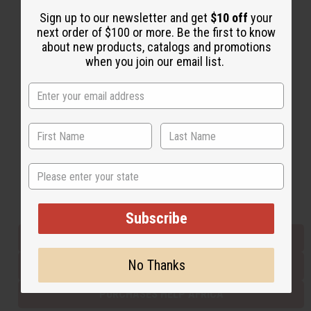
Sign up to our newsletter and get
$10 off
your
next order of $100 or more. Be the first to know
Back to Top
about new products, catalogs and promotions
when you join our email list.
Email Sign Up
EMAIL ADDRESS
Subscribe
State
Buy now, pay later with
Subscribe
EVERYTHING IN STOCK IN THE US
No Thanks
SHIPPED TO YOU IMMEDIATELY
PURCHASES HELP AFRICA