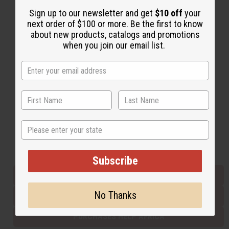
Sign up to our newsletter and get
$10 off
your
next order of $100 or more. Be the first to know
Back to Top
about new products, catalogs and promotions
when you join our email list.
Email Sign Up
EMAIL ADDRESS
Subscribe
State
Buy now, pay later with
Subscribe
EVERYTHING IN STOCK IN THE US
No Thanks
SHIPPED TO YOU IMMEDIATELY
PURCHASES HELP AFRICA