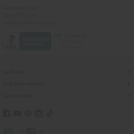
Africaimports.com
201-457-1995
contact@africaimports.com
Quick Links
Shop Africa Imports
Customer Help