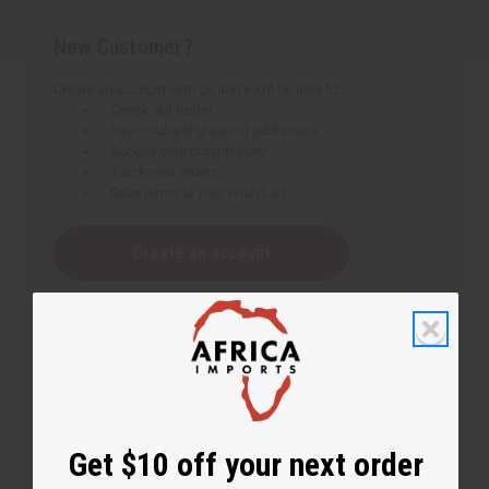
New Customer?
Create an account with us and you'll be able to:
Check out faster
Save multiple shipping addresses
Access your order history
Track new orders
Save items to your Wish List
Create an account
Get $10 off your next order