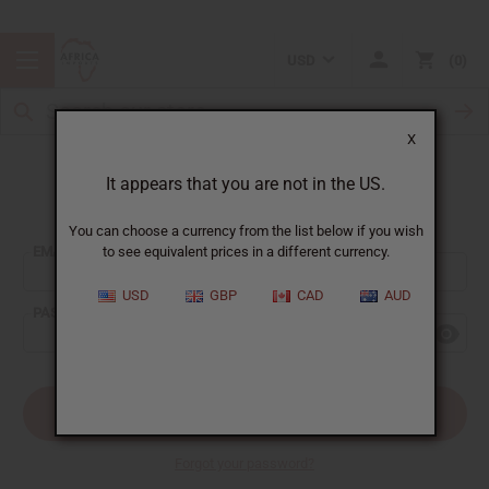
USD
0
X
It appears that you are not in the US.
Sign In
You can choose a currency from the list below if you wish
EMAIL ADDRESS:
to see equivalent prices in a different currency.
USD
GBP
CAD
AUD
PASSWORD:
Forgot your password?