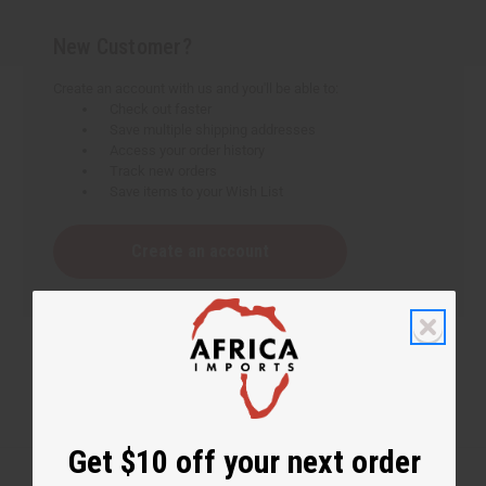
New Customer?
Create an account with us and you'll be able to:
Check out faster
Save multiple shipping addresses
Access your order history
Track new orders
Save items to your Wish List
Create an account
Get $10 off your next order