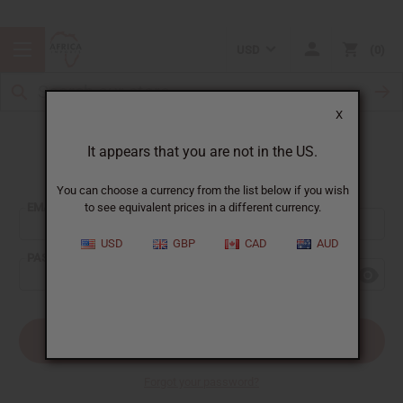
USD
0
X
It appears that you are not in the US.
Sign In
You can choose a currency from the list below if you wish
EMAIL ADDRESS:
to see equivalent prices in a different currency.
USD
GBP
CAD
AUD
PASSWORD:
Forgot your password?