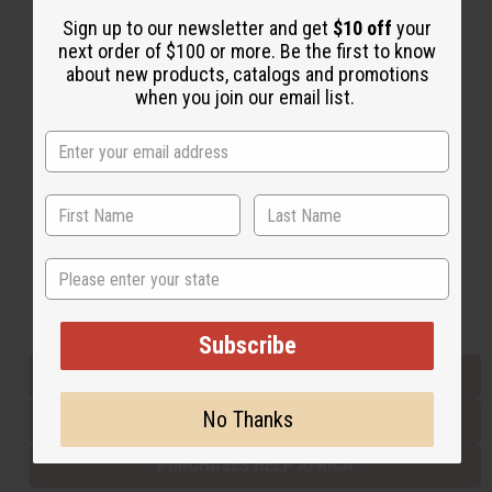
Sign up to our newsletter and get
$10 off
your
next order of $100 or more. Be the first to know
Back to Top
about new products, catalogs and promotions
when you join our email list.
Email Sign Up
EMAIL ADDRESS
Subscribe
State
Buy now, pay later with
Subscribe
EVERYTHING IN STOCK IN THE US
No Thanks
SHIPPED TO YOU IMMEDIATELY
PURCHASES HELP AFRICA