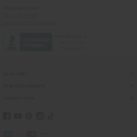
Africaimports.com
201-457-1995
contact@africaimports.com
Quick Links
Shop Africa Imports
Customer Help