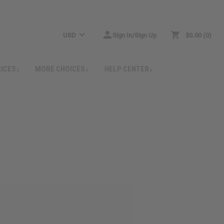
USD
Sign In/Sign Up
$0.00
0
RICES
MORE CHOICES
HELP CENTER