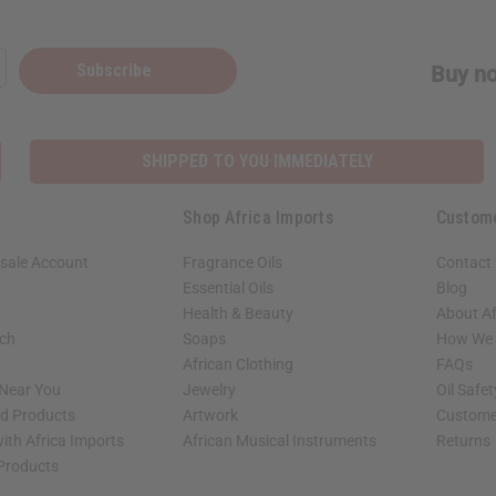
Subscribe
Buy no
SHIPPED TO YOU IMMEDIATELY
Shop Africa Imports
Custom
sale Account
Fragrance Oils
Contact
Essential Oils
Blog
Health & Beauty
About Af
rch
Soaps
How We H
African Clothing
FAQs
 Near You
Jewelry
Oil Safe
ed Products
Artwork
Custome
ith Africa Imports
African Musical Instruments
Returns
 Products