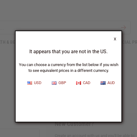
X
TH & BEAUTY
SOAPS
AFRICAN CLOTHING
SPECIAL P
It appears that you are not in the US.
You can choose a currency from the list below if you wish
to see equivalent prices in a different currency.
Sign In
USD
GBP
CAD
AUD
New Customer?
Create an account with us and you'll be able to: