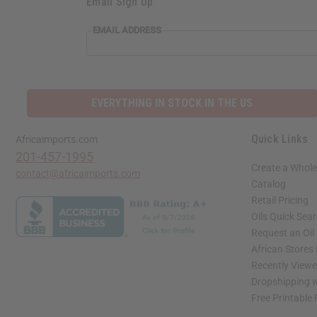
Email Sign Up
EMAIL ADDRESS
EVERYTHING IN STOCK IN THE US
Quick Links
Africaimports.com
201-457-1995
Create a Whole
contact@africaimports.com
Catalog
Retail Pricing
Oils Quick Sea
Request an Oil
African Stores
Recently View
Dropshipping w
Free Printable