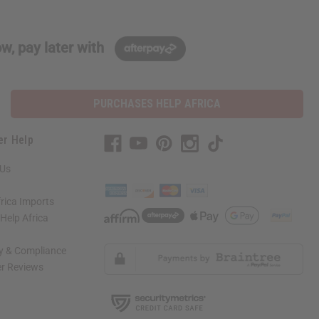
w, pay later with
PURCHASES HELP AFRICA
er Help
 Us
rica Imports
elp Africa
ty & Compliance
r Reviews