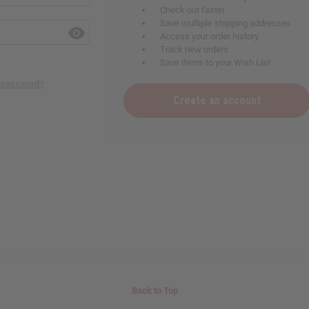
Check out faster
Save multiple shipping addresses
Access your order history
Track new orders
Save items to your Wish List
r password?
Create an account
Back to Top