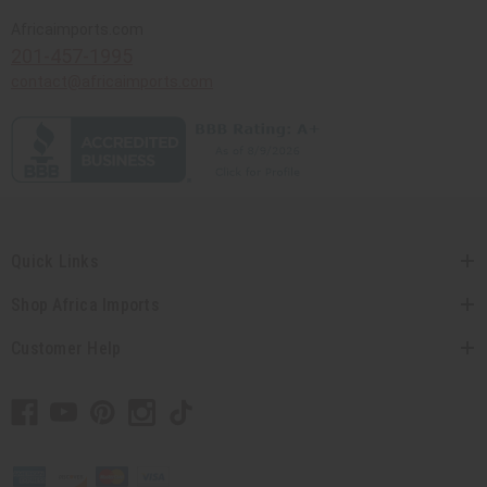
Africaimports.com
201-457-1995
contact@africaimports.com
Quick Links
Shop Africa Imports
Customer Help