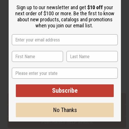
Sign up to our newsletter and get
$10 off
your
next order of $100 or more. Be the first to know
Back to Top
about new products, catalogs and promotions
when you join our email list.
Email Sign Up
EMAIL ADDRESS
Subscribe
State
Buy now, pay later with
Subscribe
EVERYTHING IN STOCK IN THE US
No Thanks
SHIPPED TO YOU IMMEDIATELY
PURCHASES HELP AFRICA