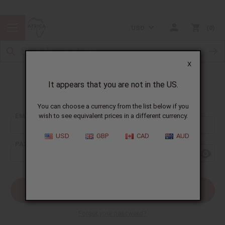
USD
0
X
It appears that you are not in the US.
Sign In
You can choose a currency from the list below if you
EMAIL ADDRESS:
wish to see equivalent prices in a different currency.
USD
GBP
CAD
AUD
PASSWORD:
Forgot your password?