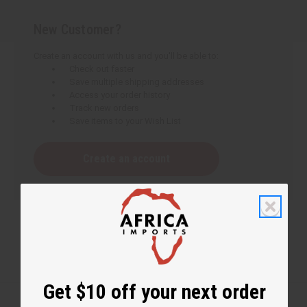
New Customer?
Create an account with us and you'll be able to:
Check out faster
Save multiple shipping addresses
Access your order history
Track new orders
Save items to your Wish List
Create an account
Get $10 off your next order