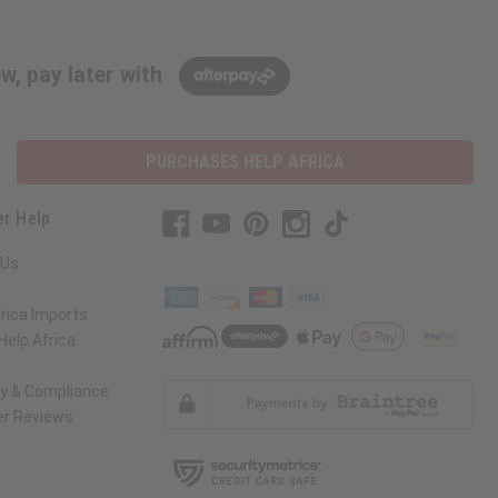
w, pay later with
PURCHASES HELP AFRICA
r Help
 Us
rica Imports
elp Africa
ty & Compliance
r Reviews