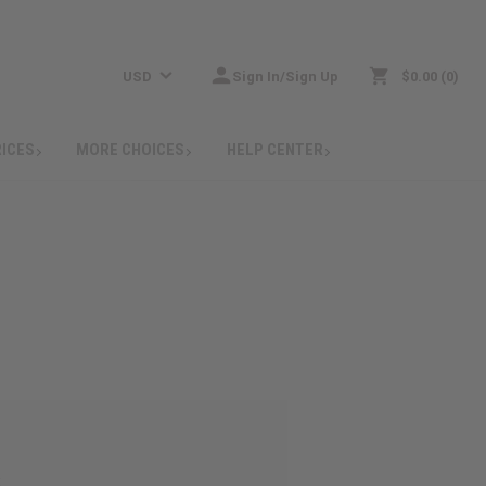
USD
Sign In/Sign Up
$0.00
0
RICES
MORE CHOICES
HELP CENTER
: