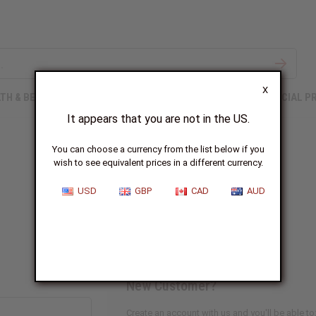
X
TH & BEAUTY
SOAPS
AFRICAN CLOTHING
SPECIAL P
It appears that you are not in the US.
You can choose a currency from the list below if you
wish to see equivalent prices in a different currency.
Sign In
USD
GBP
CAD
AUD
New Customer?
Create an account with us and you'll be able to