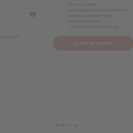
Check out faster
Save multiple shipping addresses
Access your order history
Track new orders
Save items to your Wish List
ur password?
Create an account
Back to Top