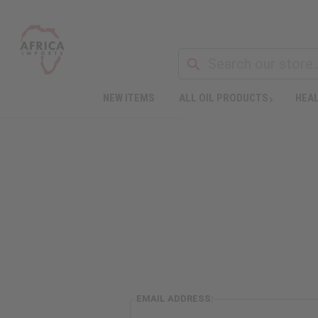
NEW ITEMS
ALL OIL PRODUCTS
HEAL
EMAIL ADDRESS: