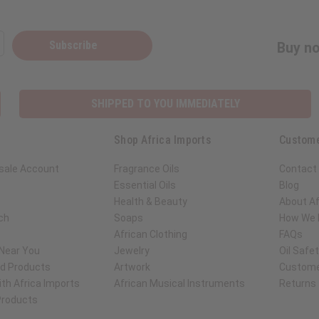
Subscribe
Buy no
SHIPPED TO YOU IMMEDIATELY
Shop Africa Imports
Custome
sale Account
Fragrance Oils
Contact
Essential Oils
Blog
Health & Beauty
About Af
ch
Soaps
How We H
African Clothing
FAQs
 Near You
Jewelry
Oil Safe
ed Products
Artwork
Custome
th Africa Imports
African Musical Instruments
Returns
 Products