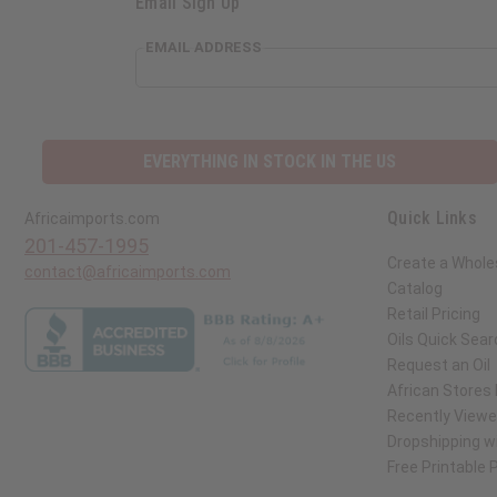
Email Sign Up
EMAIL ADDRESS
EVERYTHING IN STOCK IN THE US
Quick Links
Africaimports.com
201-457-1995
Create a Whole
contact@africaimports.com
Catalog
Retail Pricing
Oils Quick Sear
Request an Oil
African Stores
Recently View
Dropshipping wi
Free Printable