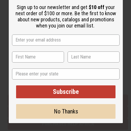
Sign up to our newsletter and get
$10 off
your
next order of $100 or more. Be the first to know
Back to Top
about new products, catalogs and promotions
when you join our email list.
Email Sign Up
EMAIL ADDRESS
Subscribe
State
Buy now, pay later with
Subscribe
EVERYTHING IN STOCK IN THE US
No Thanks
SHIPPED TO YOU IMMEDIATELY
PURCHASES HELP AFRICA