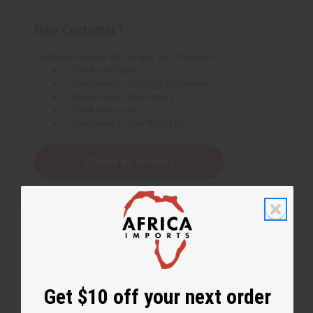
New Customer?
Create an account with us and you'll be able to:
Check out faster
Save multiple shipping addresses
Access your order history
Track new orders
Save items to your Wish List
Create an account
Get $10 off your next order