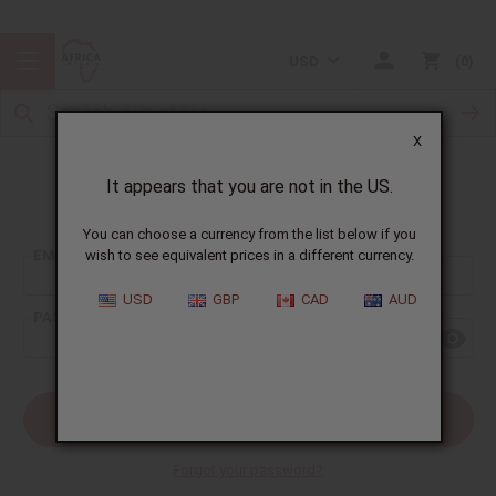
USD
0
X
It appears that you are not in the US.
Sign In
You can choose a currency from the list below if you
EMAIL ADDRESS:
wish to see equivalent prices in a different currency.
USD
GBP
CAD
AUD
PASSWORD:
Forgot your password?