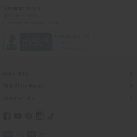
Africaimports.com
201-457-1995
contact@africaimports.com
Quick Links
Shop Africa Imports
Customer Help