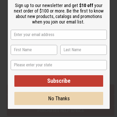
Sign up to our newsletter and get
$10 off
your
next order of $100 or more. Be the first to know
about new products, catalogs and promotions
Back to Top
when you join our email list.
Email Sign Up
EMAIL ADDRESS
Subscribe
State
Buy now, pay later with
Subscribe
EVERYTHING IN STOCK IN THE US
No Thanks
SHIPPED TO YOU IMMEDIATELY
PURCHASES HELP AFRICA