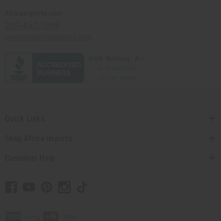
Africaimports.com
201-457-1995
contact@africaimports.com
Quick Links
Shop Africa Imports
Customer Help