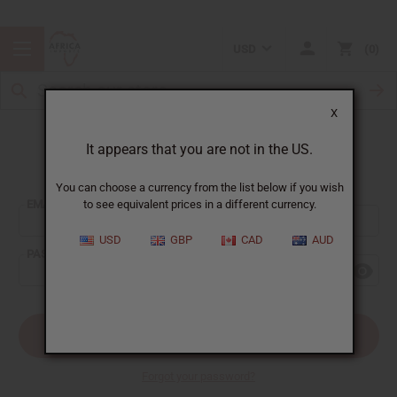
USD
0
X
It appears that you are not in the US.
Sign In
You can choose a currency from the list below if you wish
EMAIL ADDRESS:
to see equivalent prices in a different currency.
USD
GBP
CAD
AUD
PASSWORD:
Forgot your password?