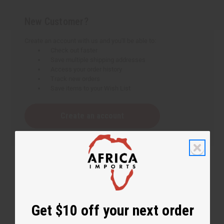
New Customer?
Create an account with us and you'll be able to:
Check out faster
Save multiple shipping addresses
Access your order history
Track new orders
Save items to your Wish List
Create an account
Get $10 off your next order