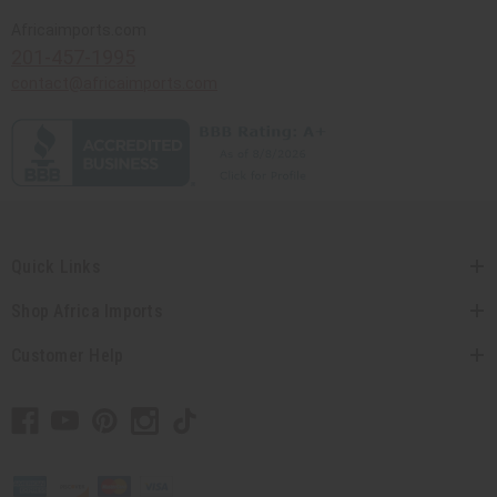
Africaimports.com
201-457-1995
contact@africaimports.com
Quick Links
Shop Africa Imports
Customer Help