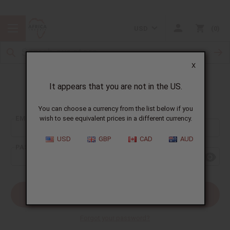
USD
0
X
It appears that you are not in the US.
Sign In
You can choose a currency from the list below if you
EMAIL ADDRESS:
wish to see equivalent prices in a different currency.
USD
GBP
CAD
AUD
PASSWORD:
Forgot your password?