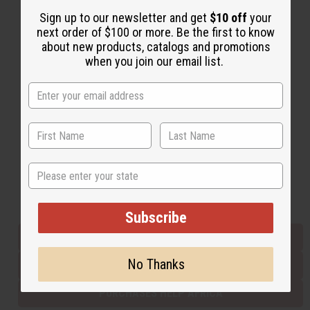
Sign up to our newsletter and get
$10 off
your
next order of $100 or more. Be the first to know
Back to Top
about new products, catalogs and promotions
when you join our email list.
Email Sign Up
EMAIL ADDRESS
Subscribe
State
Buy now, pay later with
Subscribe
EVERYTHING IN STOCK IN THE US
No Thanks
SHIPPED TO YOU IMMEDIATELY
PURCHASES HELP AFRICA