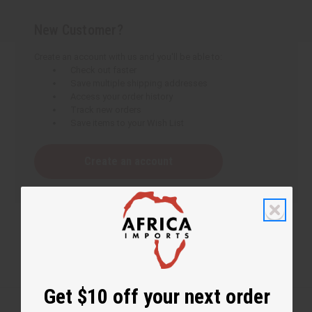
New Customer?
Create an account with us and you'll be able to:
Check out faster
Save multiple shipping addresses
Access your order history
Track new orders
Save items to your Wish List
Create an account
Get $10 off your next order