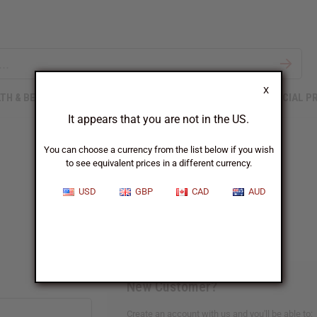
X
TH & BEAUTY
SOAPS
AFRICAN CLOTHING
SPECIAL P
It appears that you are not in the US.
You can choose a currency from the list below if you wish
to see equivalent prices in a different currency.
Sign In
USD
GBP
CAD
AUD
New Customer?
Create an account with us and you'll be able to: