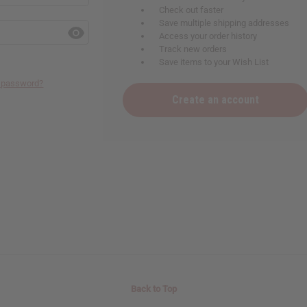
Check out faster
Save multiple shipping addresses
Access your order history
Track new orders
Save items to your Wish List
r password?
Create an account
Back to Top