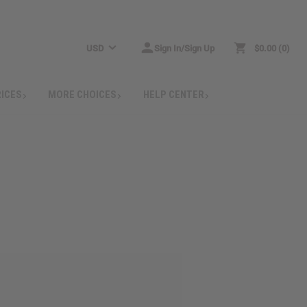
USD
Sign In/Sign Up
$0.00
0
RICES
MORE CHOICES
HELP CENTER