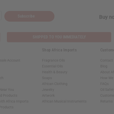
Subscribe
Buy no
SHIPPED TO YOU IMMEDIATELY
Shop Africa Imports
Custom
sale Account
Fragrance Oils
Contact
Essential Oils
Blog
Health & Beauty
About Af
rch
Soaps
How We H
African Clothing
FAQs
 Near You
Jewelry
Oil Safe
ed Products
Artwork
Custome
ith Africa Imports
African Musical Instruments
Returns
 Products