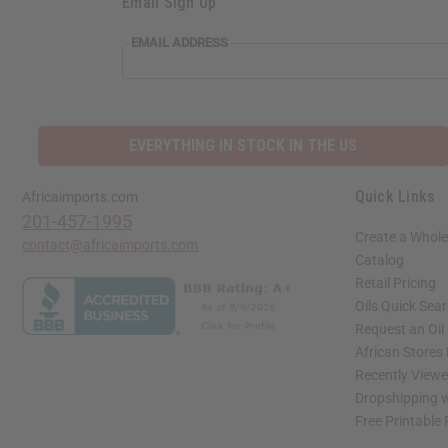
Email Sign Up
EMAIL ADDRESS
EVERYTHING IN STOCK IN THE US
Quick Links
Africaimports.com
201-457-1995
Create a Whole
contact@africaimports.com
Catalog
Retail Pricing
Oils Quick Sea
Request an Oil
African Stores
Recently View
Dropshipping w
Free Printable