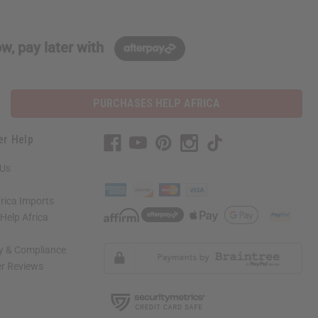
w, pay later with
PURCHASES HELP AFRICA
er Help
 Us
rica Imports
elp Africa
ty & Compliance
r Reviews