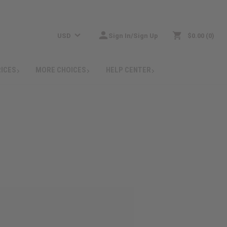
USD
Sign In/Sign Up
$0.00
0
RICES
MORE CHOICES
HELP CENTER
: