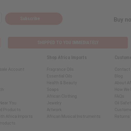
Subscribe
Buy no
SHIPPED TO YOU IMMEDIATELY
Shop Africa Imports
Custome
sale Account
Fragrance Oils
Contact
Essential Oils
Blog
Health & Beauty
About Af
ch
Soaps
How We H
African Clothing
FAQs
 Near You
Jewelry
Oil Safe
ed Products
Artwork
Custome
th Africa Imports
African Musical Instruments
Returns
 Products