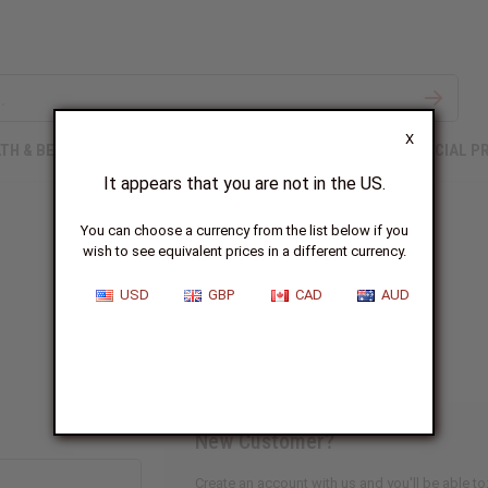
X
TH & BEAUTY
SOAPS
AFRICAN CLOTHING
SPECIAL P
It appears that you are not in the US.
You can choose a currency from the list below if you
wish to see equivalent prices in a different currency.
Sign In
USD
GBP
CAD
AUD
New Customer?
Create an account with us and you'll be able to