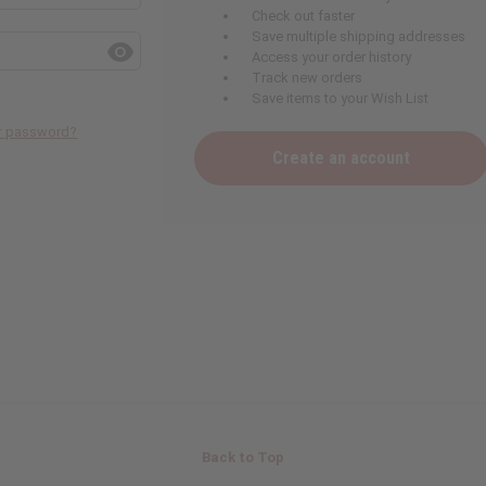
Check out faster
Save multiple shipping addresses
Access your order history
Track new orders
Save items to your Wish List
ur password?
Create an account
Back to Top