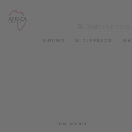
NEW ITEMS
ALL OIL PRODUCTS
HEAL
EMAIL ADDRESS: