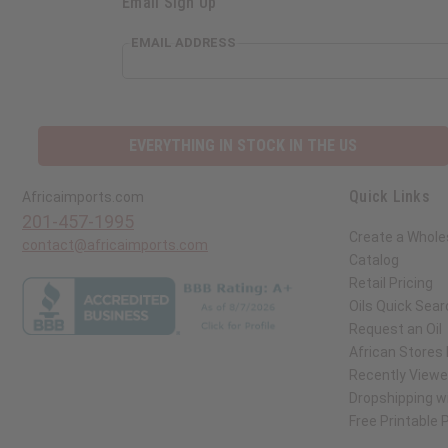
Email Sign Up
EMAIL ADDRESS
EVERYTHING IN STOCK IN THE US
Quick Links
Africaimports.com
201-457-1995
Create a Whole
contact@africaimports.com
Catalog
Retail Pricing
Oils Quick Sear
Request an Oil
African Stores
Recently View
Dropshipping wi
Free Printable