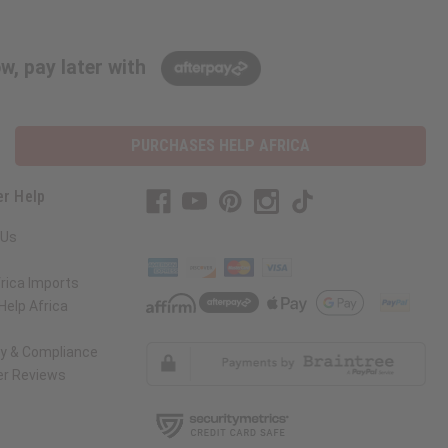
w, pay later with
PURCHASES HELP AFRICA
r Help
 Us
rica Imports
elp Africa
ty & Compliance
r Reviews