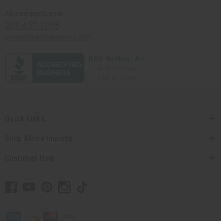
Africaimports.com
201-457-1995
contact@africaimports.com
Quick Links
Shop Africa Imports
Customer Help