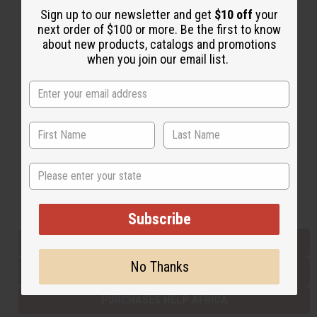
Sign up to our newsletter and get
$10 off
your
next order of $100 or more. Be the first to know
about new products, catalogs and promotions
Back to Top
when you join our email list.
Email Sign Up
EMAIL ADDRESS
Subscribe
State
Buy now, pay later with
Subscribe
EVERYTHING IN STOCK IN THE US
No Thanks
SHIPPED TO YOU IMMEDIATELY
PURCHASES HELP AFRICA