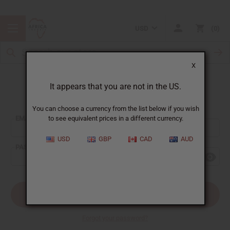
USD
0
X
It appears that you are not in the US.
Sign In
You can choose a currency from the list below if you wish
EMAIL ADDRESS:
to see equivalent prices in a different currency.
USD
GBP
CAD
AUD
PASSWORD:
Forgot your password?