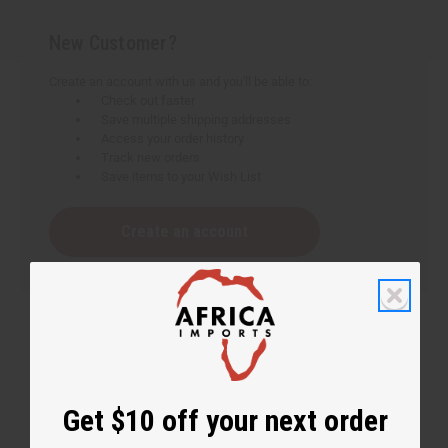
New Customer?
Create an account with us and you'll be able to:
Check out faster
Save multiple shipping addresses
Access your order history
Track new orders
Save items to your Wish List
Create an account
Get $10 off your next order