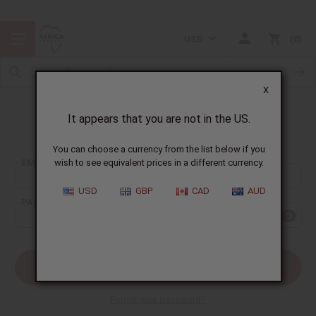
USD
0
X
It appears that you are not in the US.
Sign In
You can choose a currency from the list below if you
EMAIL ADDRESS:
wish to see equivalent prices in a different currency.
USD
GBP
CAD
AUD
PASSWORD:
Forgot your password?