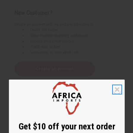
New Customer?
Create an account with us and you'll be able to:
Check out faster
Save multiple shipping addresses
Access your order history
Track new orders
Save items to your Wish List
Create an account
Get $10 off your next order