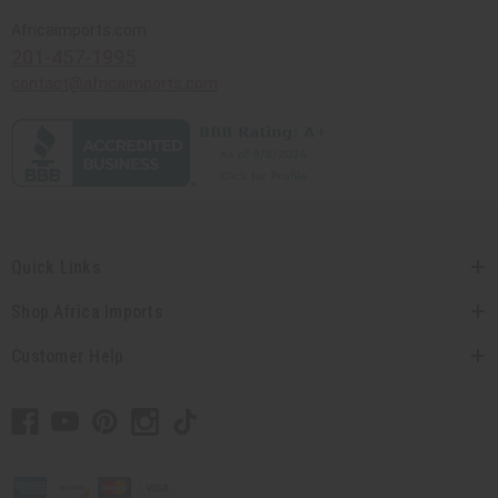
Africaimports.com
201-457-1995
contact@africaimports.com
Quick Links
Shop Africa Imports
Customer Help