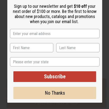
Sign up to our newsletter and get
$10 off
your
next order of $100 or more. Be the first to know
Back to Top
about new products, catalogs and promotions
when you join our email list.
Email Sign Up
EMAIL ADDRESS
Subscribe
State
Buy now, pay later with
Subscribe
EVERYTHING IN STOCK IN THE US
No Thanks
SHIPPED TO YOU IMMEDIATELY
PURCHASES HELP AFRICA