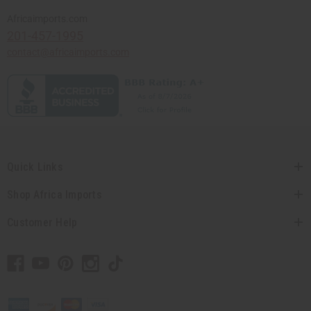
Africaimports.com
201-457-1995
contact@africaimports.com
Quick Links
Shop Africa Imports
Customer Help