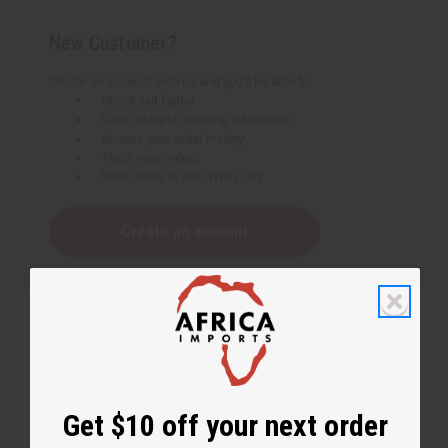
New Customer?
Create an account with us and you'll be able to:
Check out faster
Save multiple shipping addresses
Access your order history
Track new orders
Save items to your Wish List
Create an account
Get $10 off your next order