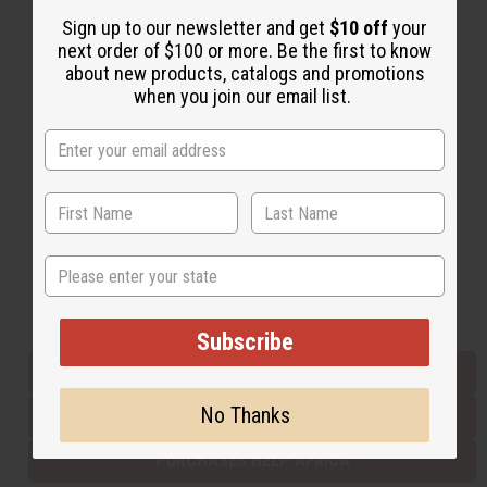
Sign up to our newsletter and get
$10 off
your
next order of $100 or more. Be the first to know
Back to Top
about new products, catalogs and promotions
when you join our email list.
Email Sign Up
EMAIL ADDRESS
Subscribe
State
Buy now, pay later with
Subscribe
EVERYTHING IN STOCK IN THE US
No Thanks
SHIPPED TO YOU IMMEDIATELY
PURCHASES HELP AFRICA