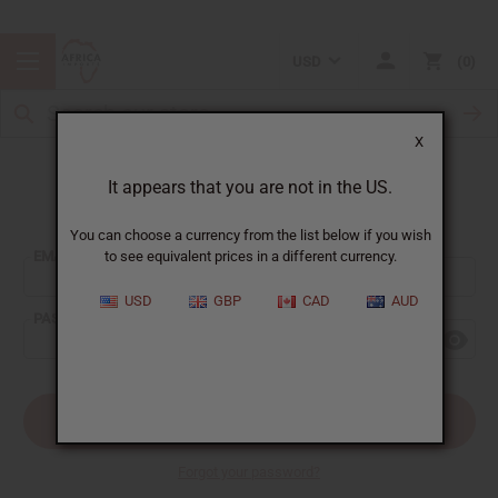
USD
0
X
It appears that you are not in the US.
Sign In
You can choose a currency from the list below if you wish
EMAIL ADDRESS:
to see equivalent prices in a different currency.
USD
GBP
CAD
AUD
PASSWORD:
Forgot your password?