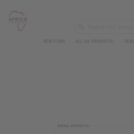
NEW ITEMS
ALL OIL PRODUCTS
HEAL
EMAIL ADDRESS: