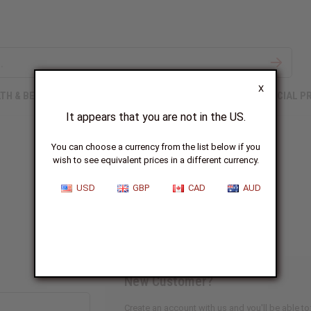
X
TH & BEAUTY
SOAPS
AFRICAN CLOTHING
SPECIAL P
It appears that you are not in the US.
You can choose a currency from the list below if you
wish to see equivalent prices in a different currency.
Sign In
USD
GBP
CAD
AUD
New Customer?
Create an account with us and you'll be able to