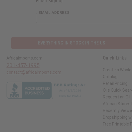
Email Sign Up
EMAIL ADDRESS
EVERYTHING IN STOCK IN THE US
Quick Links
Africaimports.com
201-457-1995
Create a Whole
contact@africaimports.com
Catalog
Retail Pricing
Oils Quick Sear
Request an Oil
African Stores
Recently View
Dropshipping wi
Free Printable