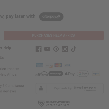
w, pay later with
PURCHASES HELP AFRICA
r Help
 Us
rica Imports
elp Africa
ty & Compliance
r Reviews