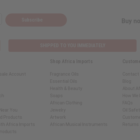
Subscribe
Buy no
SHIPPED TO YOU IMMEDIATELY
Shop Africa Imports
Custome
sale Account
Fragrance Oils
Contact
Essential Oils
Blog
Health & Beauty
About Af
ch
Soaps
How We H
African Clothing
FAQs
 Near You
Jewelry
Oil Safe
ed Products
Artwork
Custome
th Africa Imports
African Musical Instruments
Returns
 Products