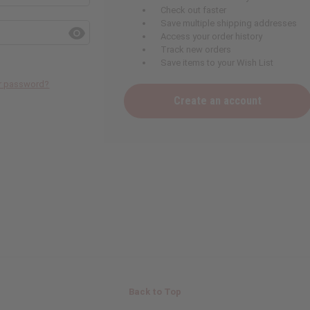
Check out faster
Save multiple shipping addresses
Access your order history
Track new orders
Save items to your Wish List
ur password?
Create an account
Back to Top