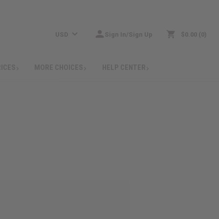
USD
Sign In/Sign Up
$0.00
0
RICES
MORE CHOICES
HELP CENTER
: