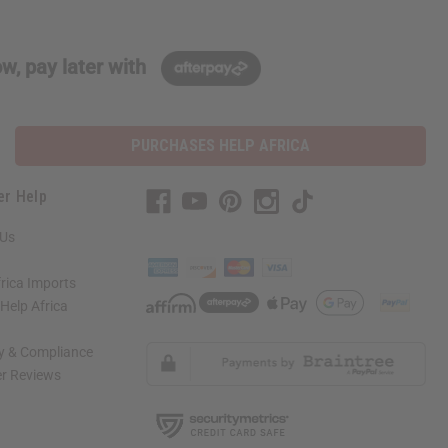
w, pay later with
PURCHASES HELP AFRICA
er Help
 Us
rica Imports
elp Africa
ty & Compliance
r Reviews