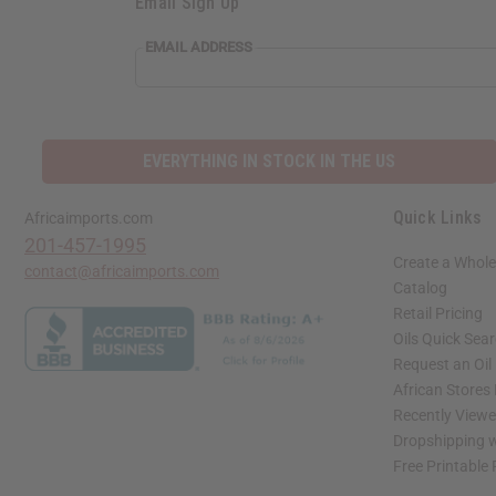
Email Sign Up
EMAIL ADDRESS
EVERYTHING IN STOCK IN THE US
Quick Links
Africaimports.com
201-457-1995
Create a Whole
contact@africaimports.com
Catalog
Retail Pricing
Oils Quick Sea
Request an Oil
African Stores
Recently View
Dropshipping w
Free Printable