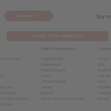
Subscribe
Buy no
SHIPPED TO YOU IMMEDIATELY
Shop Africa Imports
Custom
sale Account
Fragrance Oils
Contact
Essential Oils
Blog
Health & Beauty
About Af
rch
Soaps
How We H
African Clothing
FAQs
 Near You
Jewelry
Oil Safe
ed Products
Artwork
Custome
ith Africa Imports
African Musical Instruments
Returns
 Products