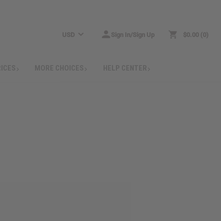
USD
Sign In/Sign Up
$0.00
0
RICES
MORE CHOICES
HELP CENTER