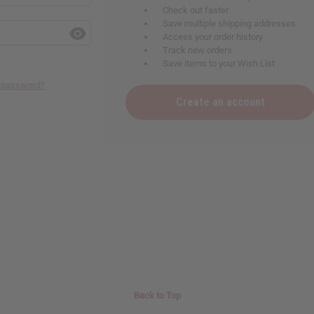
Check out faster
Save multiple shipping addresses
Access your order history
Track new orders
Save items to your Wish List
r password?
Create an account
Back to Top