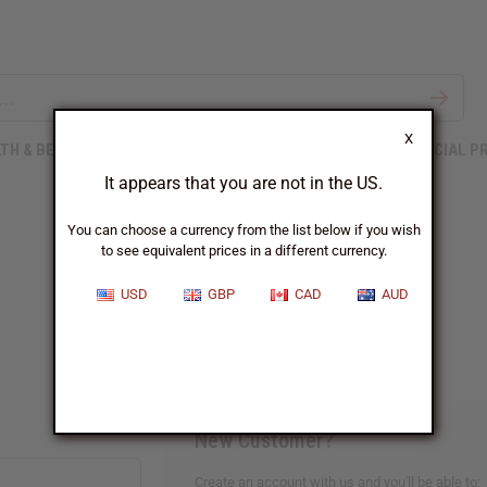
X
TH & BEAUTY
SOAPS
AFRICAN CLOTHING
SPECIAL P
It appears that you are not in the US.
You can choose a currency from the list below if you wish
to see equivalent prices in a different currency.
Sign In
USD
GBP
CAD
AUD
New Customer?
Create an account with us and you'll be able to: