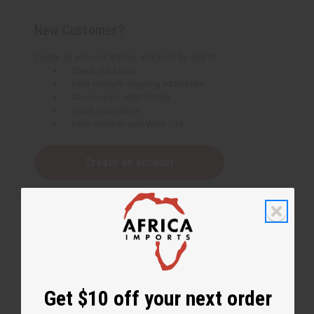
New Customer?
Create an account with us and you'll be able to:
Check out faster
Save multiple shipping addresses
Access your order history
Track new orders
Save items to your Wish List
Create an account
Get $10 off your next order