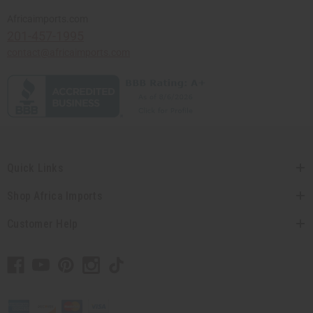
Africaimports.com
201-457-1995
contact@africaimports.com
Quick Links
Shop Africa Imports
Customer Help