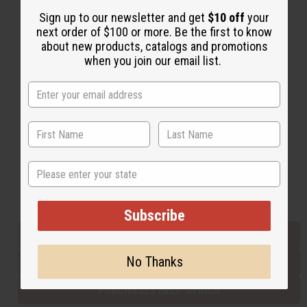
Sign up to our newsletter and get
$10 off
your
next order of $100 or more. Be the first to know
Back to Top
about new products, catalogs and promotions
when you join our email list.
Email Sign Up
EMAIL ADDRESS
Subscribe
State
Buy now, pay later with
Subscribe
EVERYTHING IN STOCK IN THE US
No Thanks
SHIPPED TO YOU IMMEDIATELY
PURCHASES HELP AFRICA