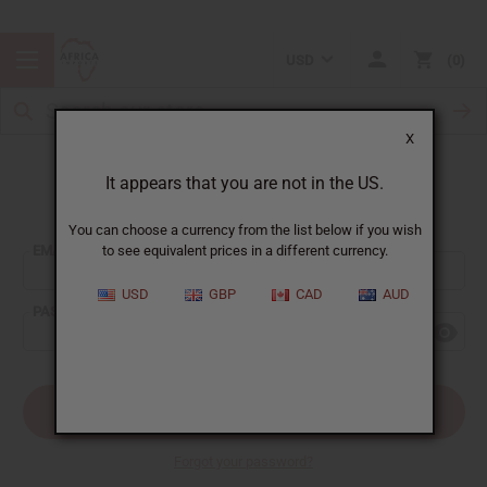
USD
0
X
It appears that you are not in the US.
Sign In
You can choose a currency from the list below if you wish
EMAIL ADDRESS:
to see equivalent prices in a different currency.
USD
GBP
CAD
AUD
PASSWORD:
Forgot your password?