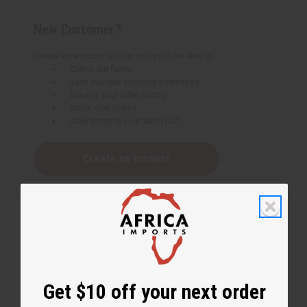
New Customer?
Create an account with us and you'll be able to:
Check out faster
Save multiple shipping addresses
Access your order history
Track new orders
Save items to your Wish List
Create an account
Get $10 off your next order