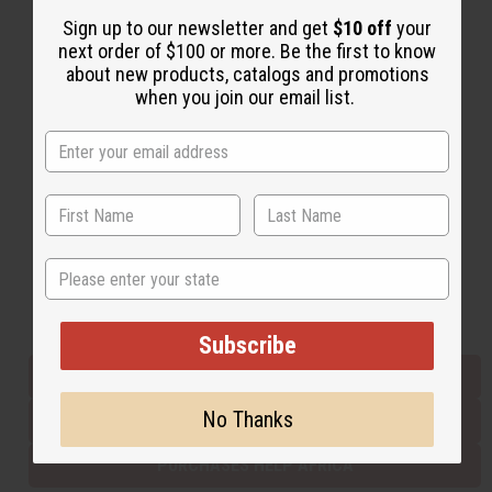
Sign up to our newsletter and get
$10 off
your
next order of $100 or more. Be the first to know
Back to Top
about new products, catalogs and promotions
when you join our email list.
Email Sign Up
EMAIL ADDRESS
Subscribe
State
Buy now, pay later with
Subscribe
EVERYTHING IN STOCK IN THE US
No Thanks
SHIPPED TO YOU IMMEDIATELY
PURCHASES HELP AFRICA