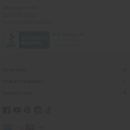
Africaimports.com
201-457-1995
contact@africaimports.com
Quick Links
Shop Africa Imports
Customer Help