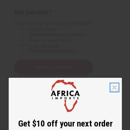
New Customer?
Create an account with us and you'll be able to:
Check out faster
Save multiple shipping addresses
Access your order history
Track new orders
Save items to your Wish List
Create an account
Get $10 off your next order