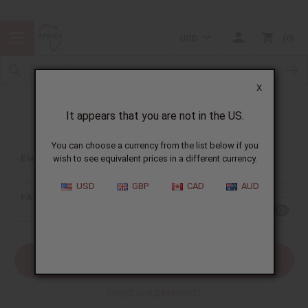
USD
0
X
It appears that you are not in the US.
Sign In
You can choose a currency from the list below if you
EMAIL ADDRESS:
wish to see equivalent prices in a different currency.
USD
GBP
CAD
AUD
PASSWORD:
Forgot your password?