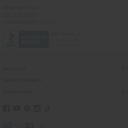
Africaimports.com
201-457-1995
contact@africaimports.com
Quick Links
Shop Africa Imports
Customer Help