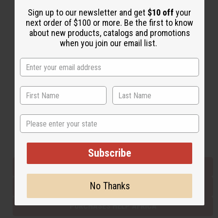
Sign up to our newsletter and get
$10 off
your
next order of $100 or more. Be the first to know
Back to Top
about new products, catalogs and promotions
when you join our email list.
Email Sign Up
EMAIL ADDRESS
Subscribe
State
Buy now, pay later with
Subscribe
EVERYTHING IN STOCK IN THE US
No Thanks
SHIPPED TO YOU IMMEDIATELY
PURCHASES HELP AFRICA