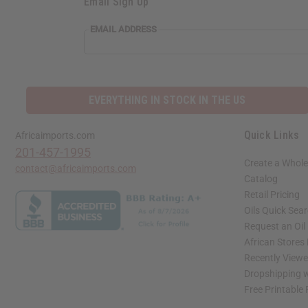
Email Sign Up
EMAIL ADDRESS
EVERYTHING IN STOCK IN THE US
Quick Links
Africaimports.com
201-457-1995
Create a Whole
contact@africaimports.com
Catalog
Retail Pricing
Oils Quick Sea
Request an Oil
African Stores
Recently View
Dropshipping w
Free Printable