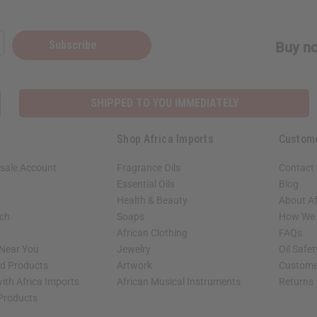
Subscribe
Buy no
SHIPPED TO YOU IMMEDIATELY
Shop Africa Imports
Custom
sale Account
Fragrance Oils
Contact
Essential Oils
Blog
Health & Beauty
About Af
rch
Soaps
How We H
African Clothing
FAQs
 Near You
Jewelry
Oil Safe
ed Products
Artwork
Custome
ith Africa Imports
African Musical Instruments
Returns
 Products