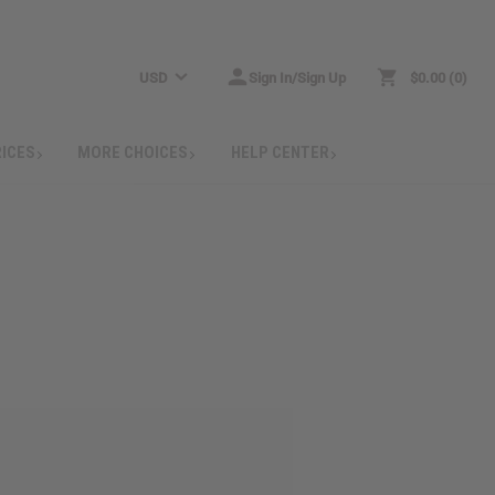
USD
Sign In/Sign Up
$0.00
0
RICES
MORE CHOICES
HELP CENTER