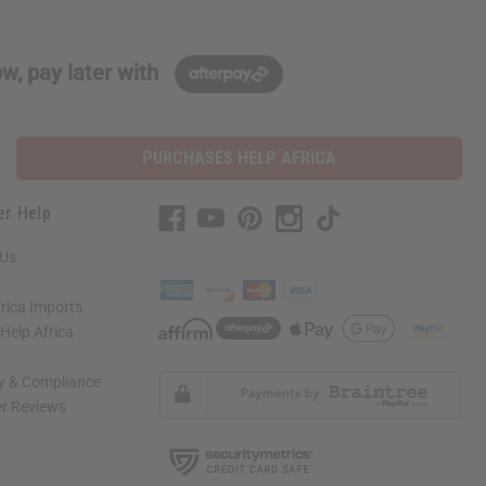
w, pay later with
PURCHASES HELP AFRICA
er Help
 Us
rica Imports
elp Africa
ty & Compliance
r Reviews