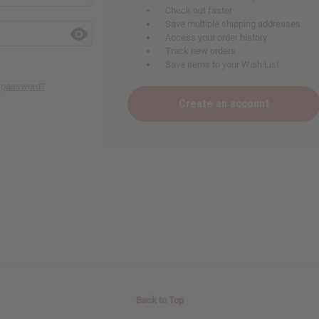
Check out faster
Save multiple shipping addresses
Access your order history
Track new orders
Save items to your Wish List
r password?
Create an account
Back to Top