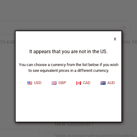
X
TH & BEAUTY
SOAPS
AFRICAN CLOTHING
SPECIAL P
It appears that you are not in the US.
You can choose a currency from the list below if you wish
to see equivalent prices in a different currency.
Sign In
USD
GBP
CAD
AUD
New Customer?
Create an account with us and you'll be able to: