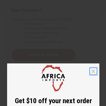
New Customer?
Create an account with us and you'll be able to:
Check out faster
Save multiple shipping addresses
Access your order history
Track new orders
Save items to your Wish List
Create an account
Get $10 off your next order