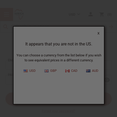
USD
0
X
It appears that you are not in the US.
Sign In
You can choose a currency from the list below if you wish
EMAIL ADDRESS:
to see equivalent prices in a different currency.
USD
GBP
CAD
AUD
PASSWORD:
Forgot your password?