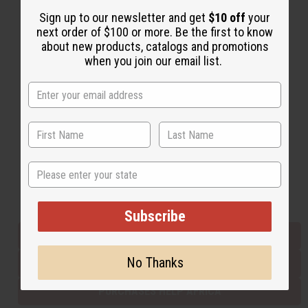
Sign up to our newsletter and get
$10 off
your
next order of $100 or more. Be the first to know
Back to Top
about new products, catalogs and promotions
when you join our email list.
Email Sign Up
EMAIL ADDRESS
Subscribe
State
Buy now, pay later with
Subscribe
EVERYTHING IN STOCK IN THE US
No Thanks
SHIPPED TO YOU IMMEDIATELY
PURCHASES HELP AFRICA