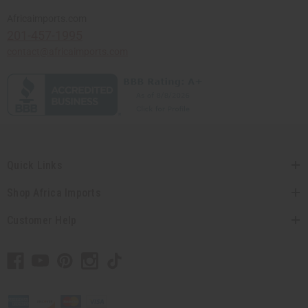
Africaimports.com
201-457-1995
contact@africaimports.com
Quick Links
Shop Africa Imports
Customer Help