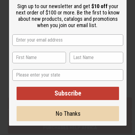
Sign up to our newsletter and get
$10 off
your
next order of $100 or more. Be the first to know
about new products, catalogs and promotions
Back to Top
when you join our email list.
Email Sign Up
EMAIL ADDRESS
Subscribe
State
Buy now, pay later with
Subscribe
EVERYTHING IN STOCK IN THE US
No Thanks
SHIPPED TO YOU IMMEDIATELY
PURCHASES HELP AFRICA