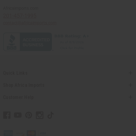
Africaimports.com
201-457-1995
contact@africaimports.com
Quick Links
Shop Africa Imports
Customer Help