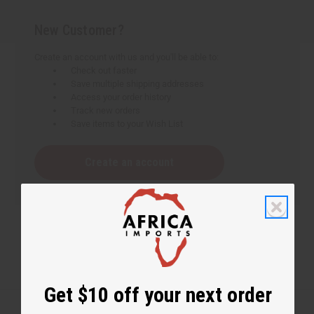
New Customer?
Create an account with us and you'll be able to:
Check out faster
Save multiple shipping addresses
Access your order history
Track new orders
Save items to your Wish List
Create an account
Get $10 off your next order