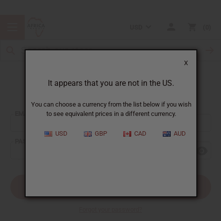
USD
0
X
It appears that you are not in the US.
Sign In
You can choose a currency from the list below if you wish
EMAIL ADDRESS:
to see equivalent prices in a different currency.
USD
GBP
CAD
AUD
PASSWORD:
Forgot your password?