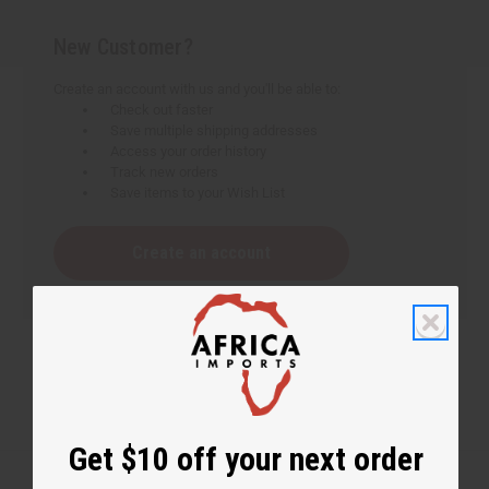
New Customer?
Create an account with us and you'll be able to:
Check out faster
Save multiple shipping addresses
Access your order history
Track new orders
Save items to your Wish List
Create an account
Get $10 off your next order