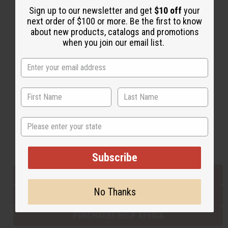
Sign up to our newsletter and get
$10 off
your
next order of $100 or more. Be the first to know
about new products, catalogs and promotions
Back to Top
when you join our email list.
Email Sign Up
EMAIL ADDRESS
Subscribe
State
Buy now, pay later with
Subscribe
EVERYTHING IN STOCK IN THE US
No Thanks
SHIPPED TO YOU IMMEDIATELY
PURCHASES HELP AFRICA