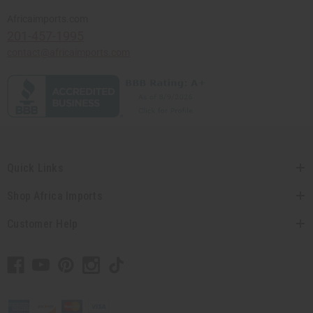
Africaimports.com
201-457-1995
contact@africaimports.com
Quick Links
Shop Africa Imports
Customer Help