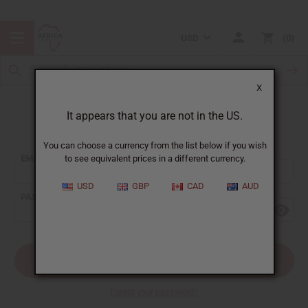
USD
0
X
It appears that you are not in the US.
Sign In
You can choose a currency from the list below if you wish
EMAIL ADDRESS:
to see equivalent prices in a different currency.
USD
GBP
CAD
AUD
PASSWORD:
Forgot your password?