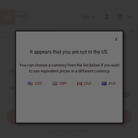
USD
0
X
It appears that you are not in the US.
Sign In
You can choose a currency from the list below if you wish
EMAIL ADDRESS:
to see equivalent prices in a different currency.
USD
GBP
CAD
AUD
PASSWORD:
Forgot your password?