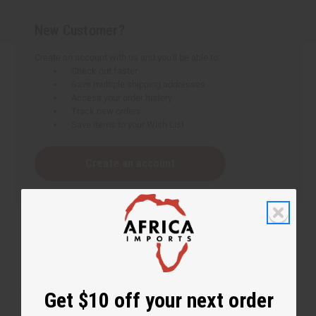
New Customer?
Create an account with us and you'll be able to:
Check out faster
Save multiple shipping addresses
Access your order history
Track new orders
Save items to your Wish List
Create an account
Get $10 off your next order