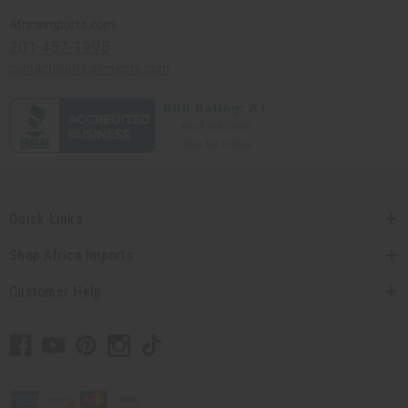
Africaimports.com
201-457-1995
contact@africaimports.com
Quick Links
Shop Africa Imports
Customer Help