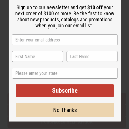
Sign up to our newsletter and get
$10 off
your
next order of $100 or more. Be the first to know
Back to Top
about new products, catalogs and promotions
when you join our email list.
Email Sign Up
EMAIL ADDRESS
Subscribe
State
Buy now, pay later with
Subscribe
EVERYTHING IN STOCK IN THE US
No Thanks
SHIPPED TO YOU IMMEDIATELY
PURCHASES HELP AFRICA