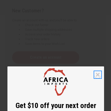
New Customer?
Create an account with us and you'll be able to:
Check out faster
Save multiple shipping addresses
Access your order history
Track new orders
Save items to your Wish List
Create an account
Get $10 off your next order