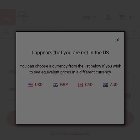
USD
0
X
It appears that you are not in the US.
Sign In
You can choose a currency from the list below if you wish
EMAIL ADDRESS:
to see equivalent prices in a different currency.
USD
GBP
CAD
AUD
PASSWORD:
Forgot your password?