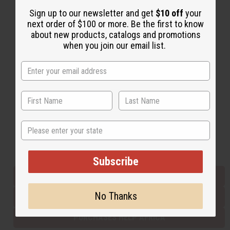
Sign up to our newsletter and get
$10 off
your
next order of $100 or more. Be the first to know
Back to Top
about new products, catalogs and promotions
when you join our email list.
Email Sign Up
EMAIL ADDRESS
Subscribe
State
Buy now, pay later with
Subscribe
EVERYTHING IN STOCK IN THE US
No Thanks
SHIPPED TO YOU IMMEDIATELY
PURCHASES HELP AFRICA