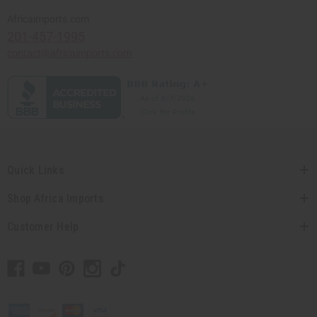
Africaimports.com
201-457-1995
contact@africaimports.com
Quick Links
Shop Africa Imports
Customer Help