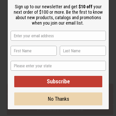
Sign up to our newsletter and get
$10 off
your
next order of $100 or more. Be the first to know
Back to Top
about new products, catalogs and promotions
when you join our email list.
Email Sign Up
EMAIL ADDRESS
Subscribe
State
Buy now, pay later with
Subscribe
EVERYTHING IN STOCK IN THE US
No Thanks
SHIPPED TO YOU IMMEDIATELY
PURCHASES HELP AFRICA