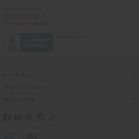
Africaimports.com
201-457-1995
contact@africaimports.com
Quick Links
Shop Africa Imports
Customer Help