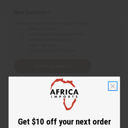
New Customer?
Create an account with us and you'll be able to:
Check out faster
Save multiple shipping addresses
Access your order history
Track new orders
Save items to your Wish List
Create an account
Get $10 off your next order