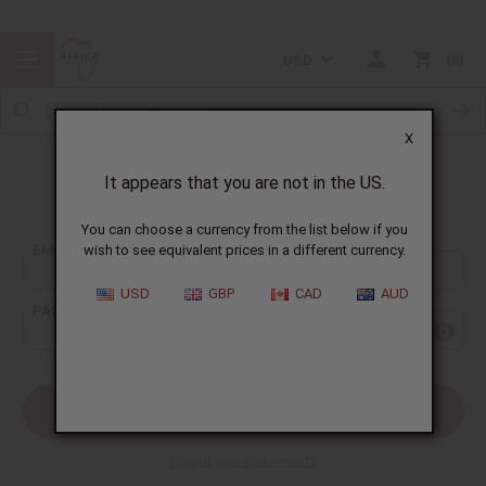
USD
0
X
It appears that you are not in the US.
Sign In
You can choose a currency from the list below if you
EMAIL ADDRESS:
wish to see equivalent prices in a different currency.
USD
GBP
CAD
AUD
PASSWORD:
Forgot your password?