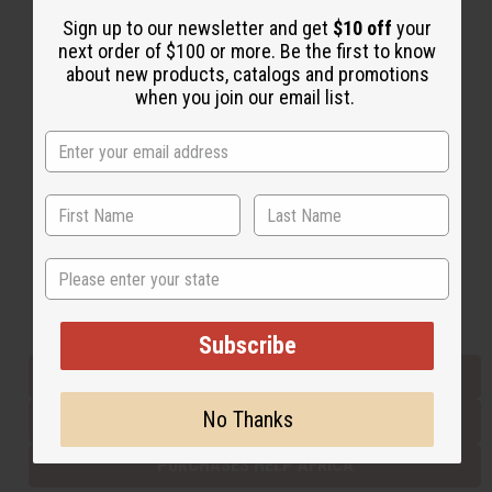
Sign up to our newsletter and get
$10 off
your
next order of $100 or more. Be the first to know
Back to Top
about new products, catalogs and promotions
when you join our email list.
Email Sign Up
EMAIL ADDRESS
Subscribe
State
Buy now, pay later with
Subscribe
EVERYTHING IN STOCK IN THE US
No Thanks
SHIPPED TO YOU IMMEDIATELY
PURCHASES HELP AFRICA