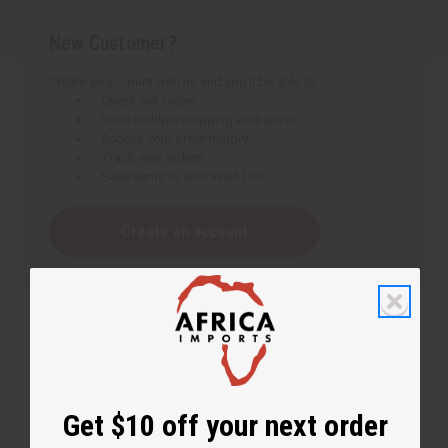
New Customer?
Create an account with us and you'll be able to:
Check out faster
Save multiple shipping addresses
Access your order history
Track new orders
Save items to your Wish List
Create an account
Get $10 off your next order