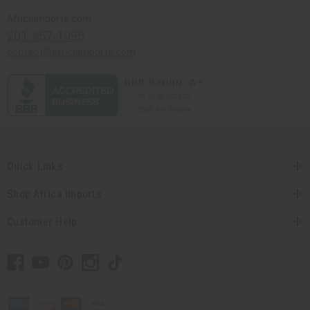
Africaimports.com
201-457-1995
contact@africaimports.com
Quick Links
Shop Africa Imports
Customer Help