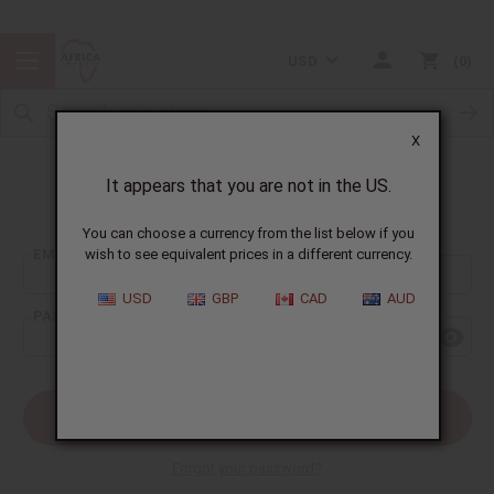
USD
0
X
It appears that you are not in the US.
Sign In
You can choose a currency from the list below if you
EMAIL ADDRESS:
wish to see equivalent prices in a different currency.
USD
GBP
CAD
AUD
PASSWORD:
Forgot your password?