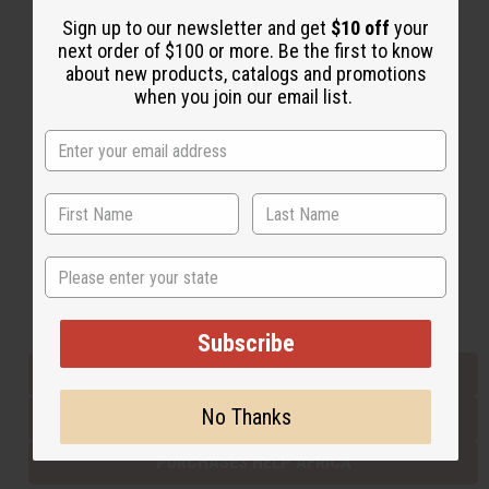
Sign up to our newsletter and get
$10 off
your
next order of $100 or more. Be the first to know
Back to Top
about new products, catalogs and promotions
when you join our email list.
Email Sign Up
EMAIL ADDRESS
Subscribe
State
Buy now, pay later with
Subscribe
EVERYTHING IN STOCK IN THE US
No Thanks
SHIPPED TO YOU IMMEDIATELY
PURCHASES HELP AFRICA