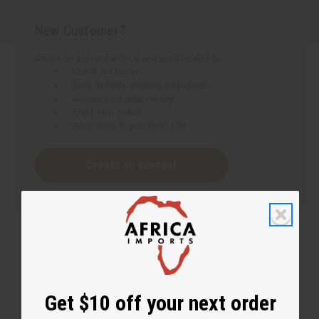
New Customer?
Create an account with us and you'll be able to:
Check out faster
Save multiple shipping addresses
Access your order history
Track new orders
Save items to your Wish List
Create an account
Get $10 off your next order