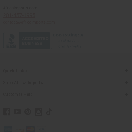
Africaimports.com
201-457-1995
contact@africaimports.com
Quick Links
Shop Africa Imports
Customer Help