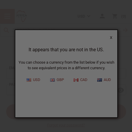
USD
0
X
It appears that you are not in the US.
Sign In
You can choose a currency from the list below if you wish
EMAIL ADDRESS:
to see equivalent prices in a different currency.
USD
GBP
CAD
AUD
PASSWORD:
Forgot your password?