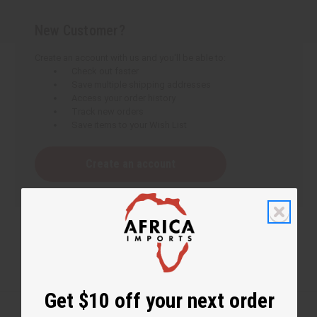
New Customer?
Create an account with us and you'll be able to:
Check out faster
Save multiple shipping addresses
Access your order history
Track new orders
Save items to your Wish List
Create an account
Get $10 off your next order