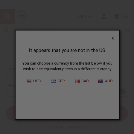
USD
0
X
It appears that you are not in the US.
Sign In
You can choose a currency from the list below if you
EMAIL ADDRESS:
wish to see equivalent prices in a different currency.
USD
GBP
CAD
AUD
PASSWORD:
Forgot your password?