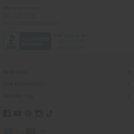
Africaimports.com
201-457-1995
contact@africaimports.com
Quick Links
Shop Africa Imports
Customer Help