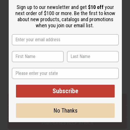
Sign up to our newsletter and get
$10 off
your
next order of $100 or more. Be the first to know
Back to Top
about new products, catalogs and promotions
when you join our email list.
Email Sign Up
EMAIL ADDRESS
Subscribe
State
Buy now, pay later with
Subscribe
EVERYTHING IN STOCK IN THE US
No Thanks
SHIPPED TO YOU IMMEDIATELY
PURCHASES HELP AFRICA